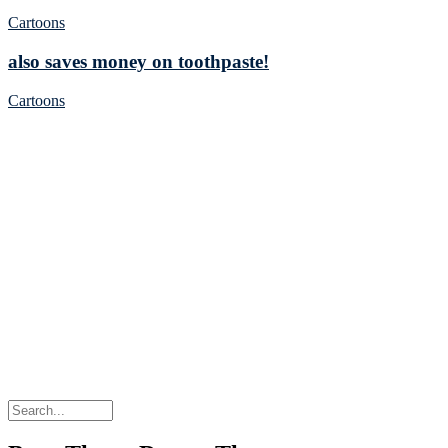
Cartoons
also saves money on toothpaste!
Cartoons