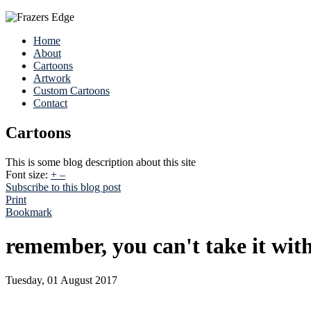
Home
About
Cartoons
Artwork
Custom Cartoons
Contact
Cartoons
This is some blog description about this site
Font size:
+
–
Subscribe to this blog post
Print
Bookmark
remember, you can't take it wit
Tuesday, 01 August 2017