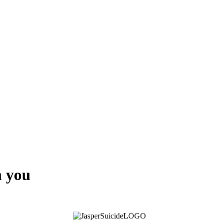
h you