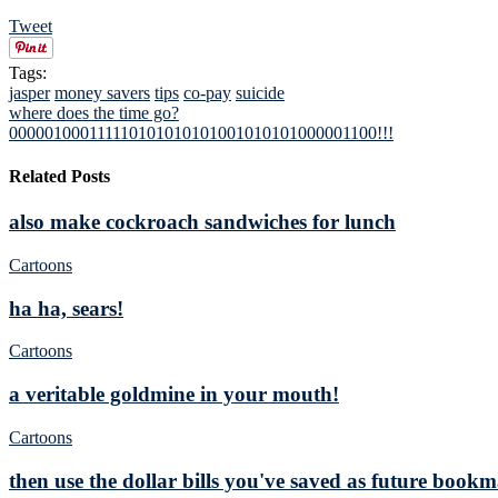
Tweet
Tags:
jasper
money savers
tips
co-pay
suicide
where does the time go?
000001000111110101010101001010101000001100!!!
Related Posts
also make cockroach sandwiches for lunch
Cartoons
ha ha, sears!
Cartoons
a veritable goldmine in your mouth!
Cartoons
then use the dollar bills you've saved as future book