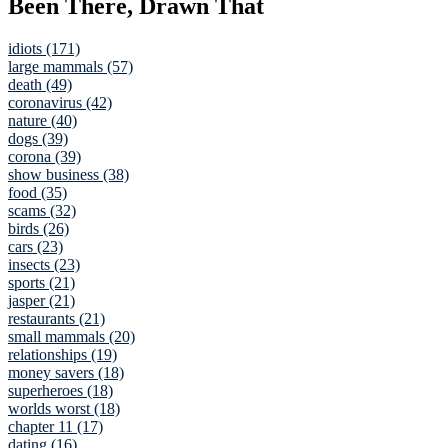
Been There, Drawn That
idiots (171)
large mammals (57)
death (49)
coronavirus (42)
nature (40)
dogs (39)
corona (39)
show business (38)
food (35)
scams (32)
birds (26)
cars (23)
insects (23)
sports (21)
jasper (21)
restaurants (21)
small mammals (20)
relationships (19)
money savers (18)
superheroes (18)
worlds worst (18)
chapter 11 (17)
dating (16)