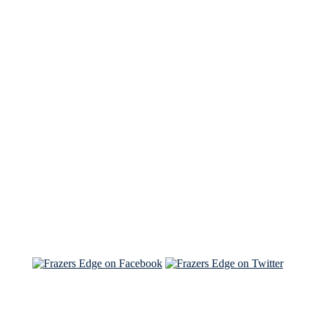
See Brian discuss his book on the Hallmark channel
Read the NY Times piece Brian wrote
Read about
Brian and Sam on Salon
See Brian and Sam on 'THE LIST'