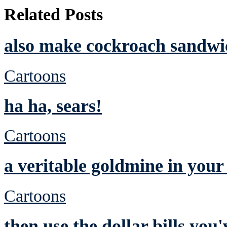
Related Posts
also make cockroach sandwic
Cartoons
ha ha, sears!
Cartoons
a veritable goldmine in you
Cartoons
then use the dollar bills yo