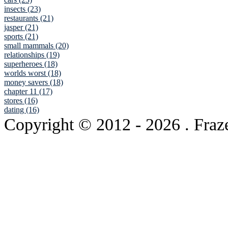
insects (23)
restaurants (21)
jasper (21)
sports (21)
small mammals (20)
relationships (19)
superheroes (18)
worlds worst (18)
money savers (18)
chapter 11 (17)
stores (16)
dating (16)
Copyright © 2012
- 2026 . Fraz