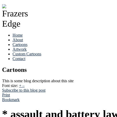
Home
About
Cartoons
Artwork
Custom Cartoons
Contact
Cartoons
This is some blog description about this site
Font size:
+
–
Subscribe to this blog post
Print
Bookmark
* assault and battery la