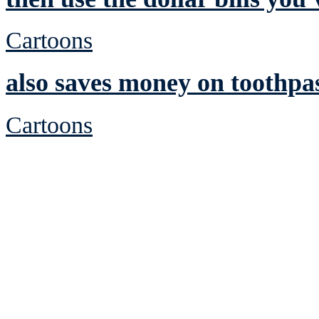
Cartoons
also saves money on toothpa
Cartoons
See Brian discuss hi
Read the NY 
Read about
B
See Brian a