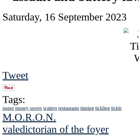
Saturday, 16 September 2023
Tweet
Tags:
jasper
money savers
waiters
restaurants
tipping
tickling
tickle
M.O.R.O.N.
valedictorian of the foyer