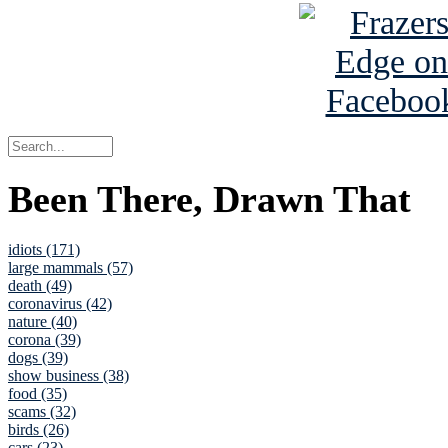
Been There, Drawn That
idiots (171)
large mammals (57)
death (49)
coronavirus (42)
nature (40)
corona (39)
dogs (39)
show business (38)
food (35)
scams (32)
birds (26)
cars (23)