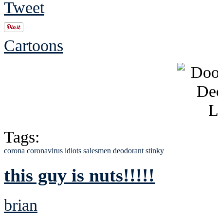
Tweet
Cartoons
Tags:
corona
coronavirus
idiots
salesmen
deodorant
stinky
this guy is nuts!!!!!
brian