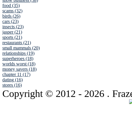
show business (38)
food (35)
scams (32)
birds (26)
cars (23)
insects (23)
jasper (21)
sports (21)
restaurants (21)
small mammals (20)
relationships (19)
superheroes (18)
worlds worst (18)
money savers (18)
chapter 11 (17)
dating (16)
stores (16)
Copyright © 2012
- 2026 . Fraz