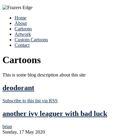
Home
About
Cartoons
Artwork
Custom Cartoons
Contact
Cartoons
This is some blog description about this site
deodorant
Subscribe to this list via RSS
another ivy leaguer with bad luck
brian
Sunday, 17 May 2020