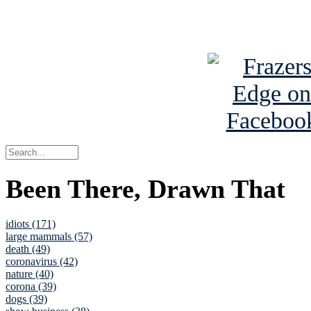
See Brian a
Been There, Drawn That
idiots (171)
large mammals (57)
death (49)
coronavirus (42)
nature (40)
corona (39)
dogs (39)