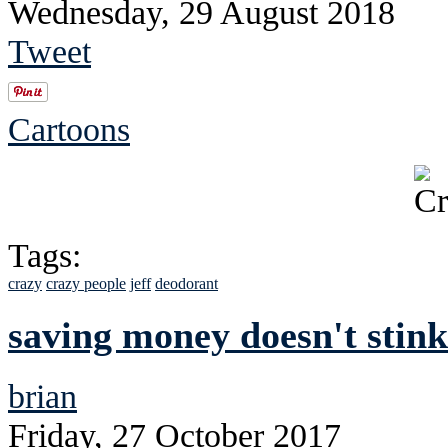
Wednesday, 29 August 2018
Tweet
Cartoons
Tags:
crazy
crazy people
jeff
deodorant
saving money doesn't stink
brian
Friday, 27 October 2017