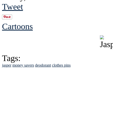
Tweet
Cartoons
Tags:
jasper
money savers
deodorant
clothes pins
See Brian discuss hi
Read the NY 
Read about
B