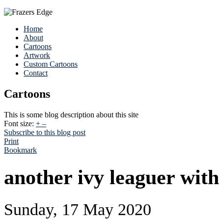
Home
About
Cartoons
Artwork
Custom Cartoons
Contact
Cartoons
This is some blog description about this site
Font size:
+
–
Subscribe to this blog post
Print
Bookmark
another ivy leaguer with
Sunday, 17 May 2020