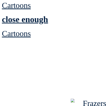
Cartoons
close enough
Cartoons
See Brian discuss hi
Read the NY 
Read about
B
See Brian a