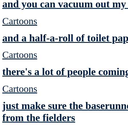
and you can vacuum out my 
Cartoons
and a half-a-roll of toilet pa
Cartoons
there's a lot of people comin
Cartoons
just make sure the baserunne
from the fielders