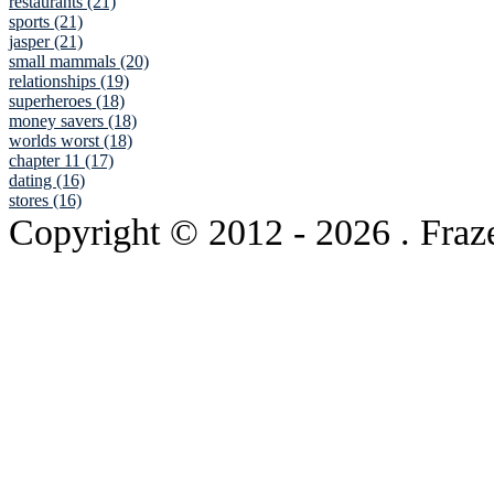
restaurants (21)
sports (21)
jasper (21)
small mammals (20)
relationships (19)
superheroes (18)
money savers (18)
worlds worst (18)
chapter 11 (17)
dating (16)
stores (16)
Copyright © 2012
- 2026 . Fraz