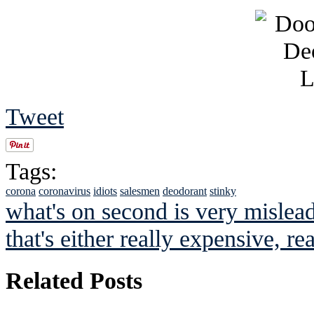
Tweet
Tags:
corona
coronavirus
idiots
salesmen
deodorant
stinky
what's on second is very mislea
that's either really expensive, rea
Related Posts