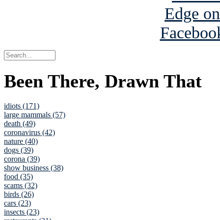
Been There, Drawn That
idiots (171)
large mammals (57)
death (49)
coronavirus (42)
nature (40)
dogs (39)
corona (39)
show business (38)
food (35)
scams (32)
birds (26)
cars (23)
insects (23)