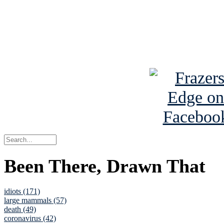
Read about
B
See Brian a
Been There, Drawn That
idiots (171)
large mammals (57)
death (49)
coronavirus (42)