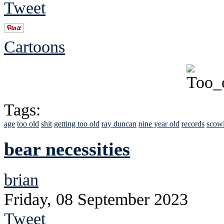
Tweet
Cartoons
Tags:
age
too old
shit
getting too old
ray duncan
nine year old
records
scow
bear necessities
brian
Friday, 08 September 2023
Tweet