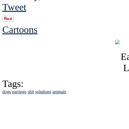
Tweet
Cartoons
Tags:
dogs
earrings
shit
solutions
animals
See Brian discuss hi
Read the NY 