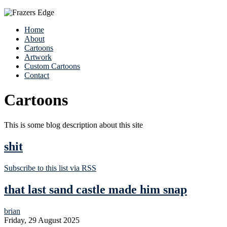
Home
About
Cartoons
Artwork
Custom Cartoons
Contact
Cartoons
This is some blog description about this site
shit
Subscribe to this list via RSS
that last sand castle made him snap
brian
Friday, 29 August 2025