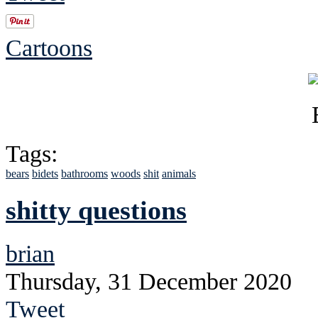
Cartoons
Tags:
bears
bidets
bathrooms
woods
shit
animals
shitty questions
brian
Thursday, 31 December 2020
Tweet