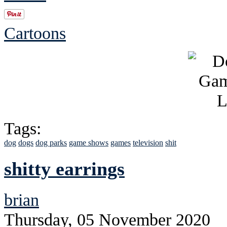
Cartoons
Tags:
dog
dogs
dog parks
game shows
games
television
shit
shitty earrings
brian
Thursday, 05 November 2020