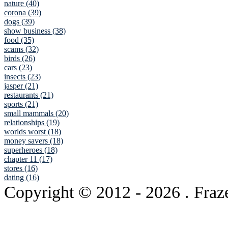
nature (40)
corona (39)
dogs (39)
show business (38)
food (35)
scams (32)
birds (26)
cars (23)
insects (23)
jasper (21)
restaurants (21)
sports (21)
small mammals (20)
relationships (19)
worlds worst (18)
money savers (18)
superheroes (18)
chapter 11 (17)
stores (16)
dating (16)
Copyright © 2012
- 2026 . Fraz