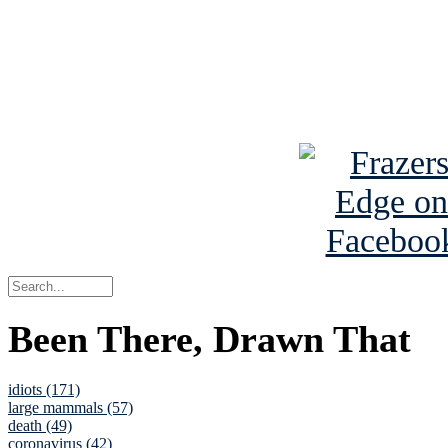
Read about
B
See Brian a
Been There, Drawn That
idiots (171)
large mammals (57)
death (49)
coronavirus (42)