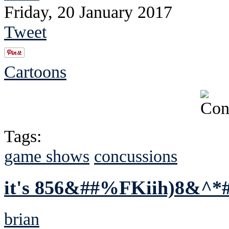
Friday, 20 January 2017
Tweet
Cartoons
Tags:
game shows
concussions
it's 856&##%FKiih)8&^*
brian