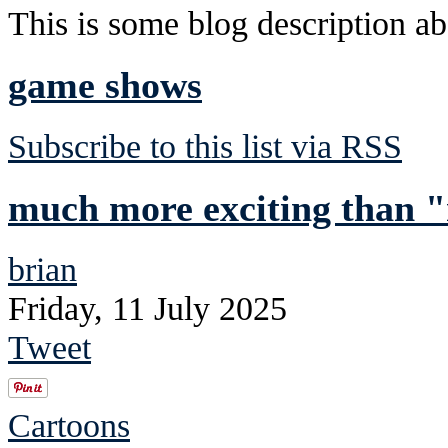
This is some blog description abo
game shows
Subscribe to this list via RSS
much more exciting than "
brian
Friday, 11 July 2025
Tweet
Cartoons