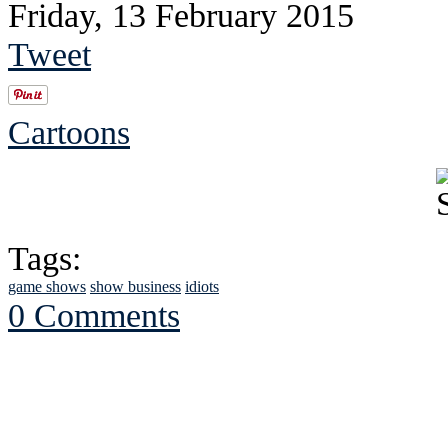
Friday, 13 February 2015
Tweet
Cartoons
Tags:
game shows
show business
idiots
0 Comments
See Brian discuss hi
Read the NY 