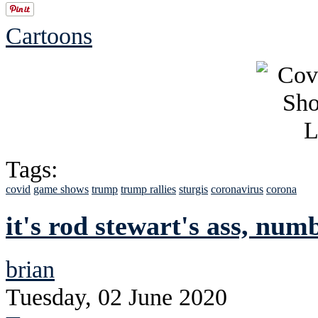
Cartoons
Tags:
covid
game shows
trump
trump rallies
sturgis
coronavirus
corona
it's rod stewart's ass, num
brian
Tuesday, 02 June 2020