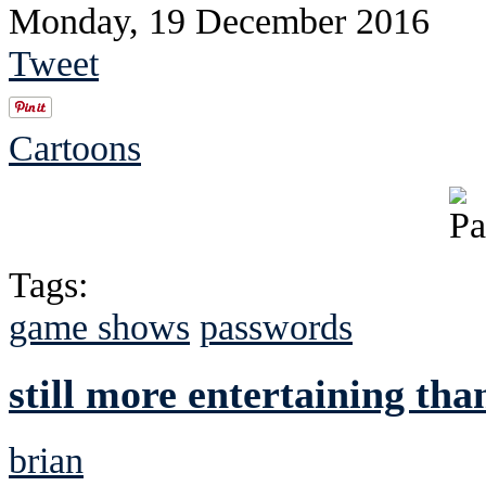
Monday, 19 December 2016
Tweet
Cartoons
Tags:
game shows
passwords
still more entertaining tha
brian