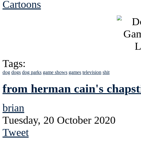
Cartoons
Tags:
dog
dogs
dog parks
game shows
games
television
shit
from herman cain's chapst
brian
Tuesday, 20 October 2020
Tweet