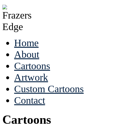
Home
About
Cartoons
Artwork
Custom Cartoons
Contact
Cartoons