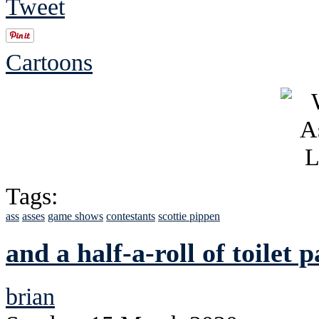
Tweet
Cartoons
Tags:
ass
asses
game shows
contestants
scottie pippen
and a half-a-roll of toilet 
brian