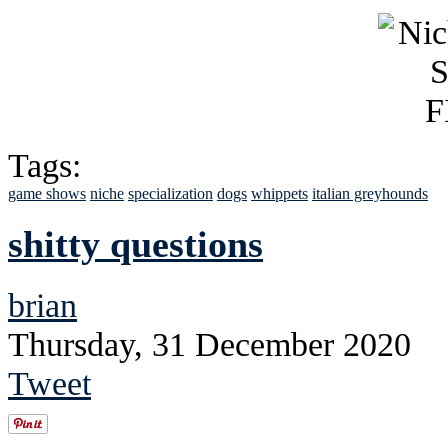
Tags:
game shows
niche
specialization
dogs
whippets
italian greyhounds
shitty questions
brian
Thursday, 31 December 2020
Tweet