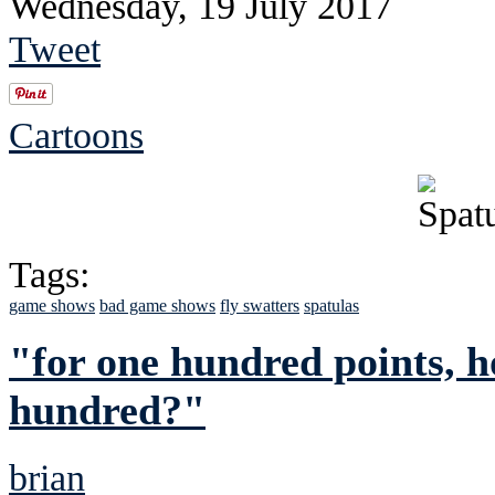
Wednesday, 19 July 2017
Tweet
Cartoons
Tags:
game shows
bad game shows
fly swatters
spatulas
"for one hundred points, h
hundred?"
brian