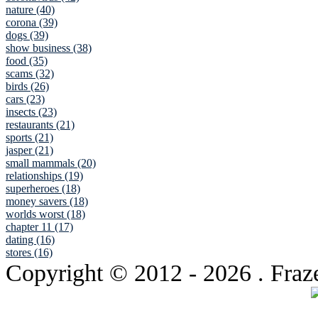
nature (40)
corona (39)
dogs (39)
show business (38)
food (35)
scams (32)
birds (26)
cars (23)
insects (23)
restaurants (21)
sports (21)
jasper (21)
small mammals (20)
relationships (19)
superheroes (18)
money savers (18)
worlds worst (18)
chapter 11 (17)
dating (16)
stores (16)
Copyright © 2012
- 2026 . Fraz