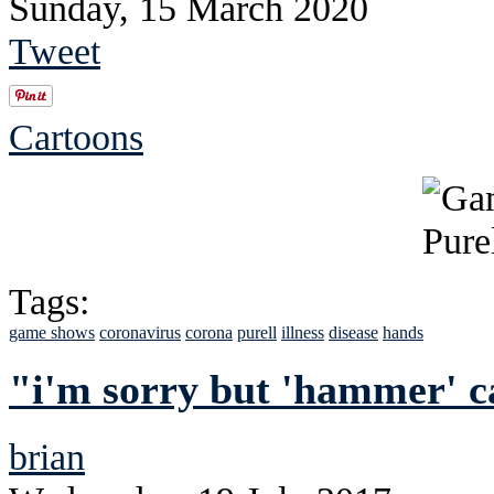
Sunday, 15 March 2020
Tweet
Cartoons
Tags:
game shows
coronavirus
corona
purell
illness
disease
hands
"i'm sorry but 'hammer' c
brian