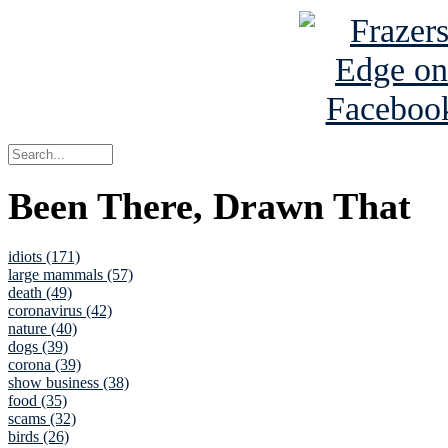
Been There, Drawn That
idiots (171)
large mammals (57)
death (49)
coronavirus (42)
nature (40)
dogs (39)
corona (39)
show business (38)
food (35)
scams (32)
birds (26)