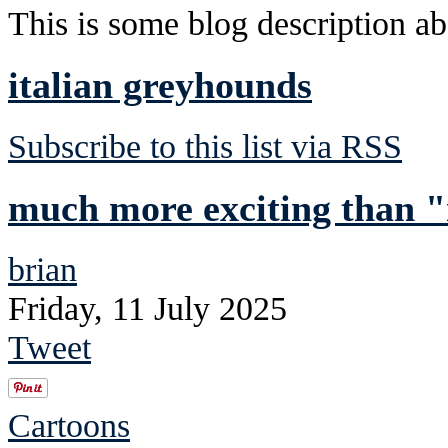
This is some blog description abo
italian greyhounds
Subscribe to this list via RSS
much more exciting than "
brian
Friday, 11 July 2025
Tweet
Cartoons