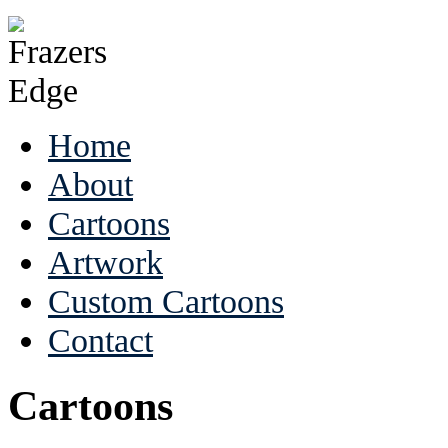
Home
About
Cartoons
Artwork
Custom Cartoons
Contact
Cartoons