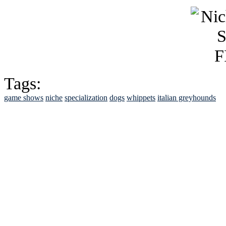
Tags:
game shows
niche
specialization
dogs
whippets
italian greyhounds
See Brian discuss hi
Read the NY 
Read about
B
See Brian a