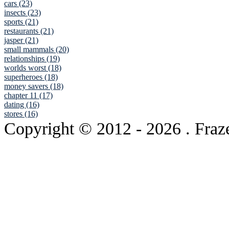
cars (23)
insects (23)
sports (21)
restaurants (21)
jasper (21)
small mammals (20)
relationships (19)
worlds worst (18)
superheroes (18)
money savers (18)
chapter 11 (17)
dating (16)
stores (16)
Copyright © 2012
- 2026 . Fraz