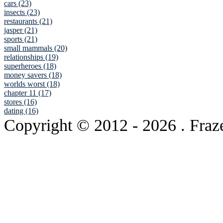
cars (23)
insects (23)
restaurants (21)
jasper (21)
sports (21)
small mammals (20)
relationships (19)
superheroes (18)
money savers (18)
worlds worst (18)
chapter 11 (17)
stores (16)
dating (16)
Copyright © 2012
- 2026 . Fraz