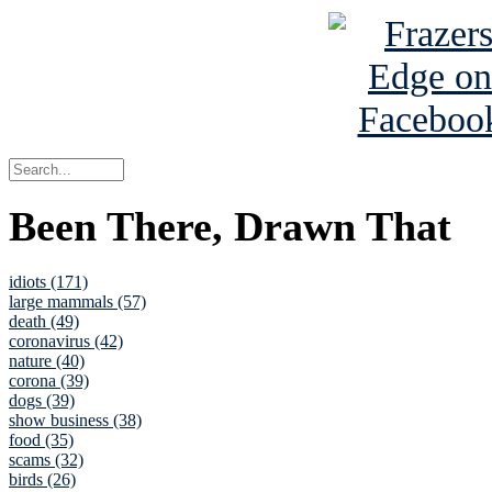
Been There, Drawn That
idiots (171)
large mammals (57)
death (49)
coronavirus (42)
nature (40)
corona (39)
dogs (39)
show business (38)
food (35)
scams (32)
birds (26)