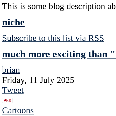
This is some blog description abo
niche
Subscribe to this list via RSS
much more exciting than "
brian
Friday, 11 July 2025
Tweet
Cartoons