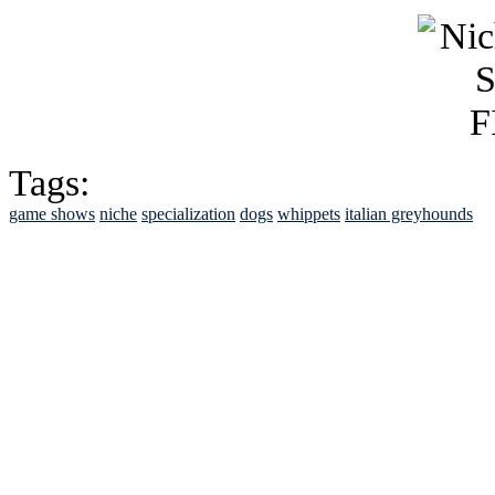
Tags:
game shows
niche
specialization
dogs
whippets
italian greyhounds
See Brian discuss hi
Read the NY 
Read about
B
See Brian a