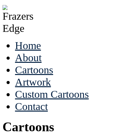
Home
About
Cartoons
Artwork
Custom Cartoons
Contact
Cartoons