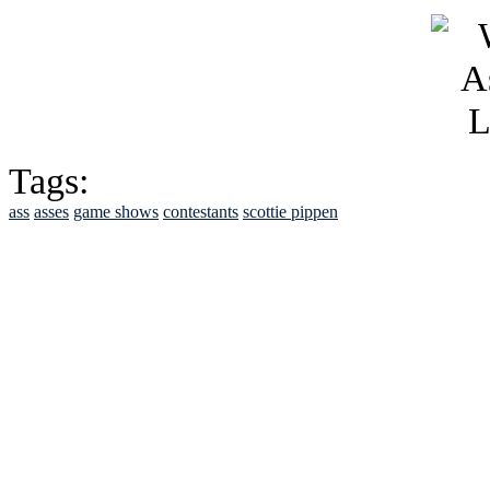
Tags:
ass
asses
game shows
contestants
scottie pippen
See Brian discuss hi
Read the NY 
Read about
B
See Brian a