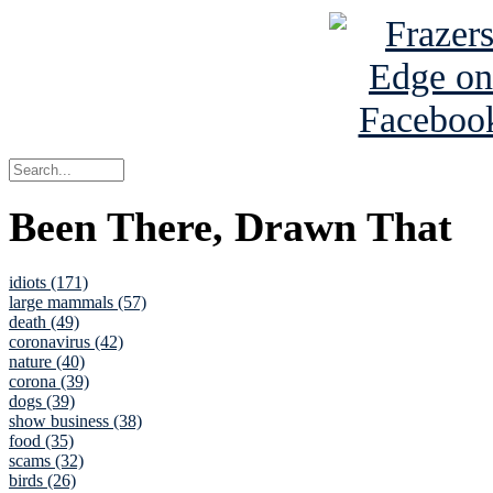
Been There, Drawn That
idiots (171)
large mammals (57)
death (49)
coronavirus (42)
nature (40)
corona (39)
dogs (39)
show business (38)
food (35)
scams (32)
birds (26)