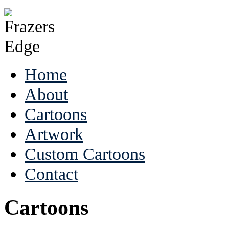
Home
About
Cartoons
Artwork
Custom Cartoons
Contact
Cartoons