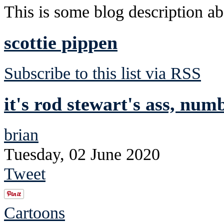
This is some blog description abo
scottie pippen
Subscribe to this list via RSS
it's rod stewart's ass, num
brian
Tuesday, 02 June 2020
Tweet
Cartoons