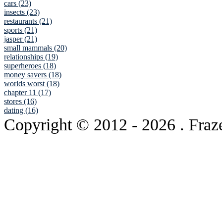
cars (23)
insects (23)
restaurants (21)
sports (21)
jasper (21)
small mammals (20)
relationships (19)
superheroes (18)
money savers (18)
worlds worst (18)
chapter 11 (17)
stores (16)
dating (16)
Copyright © 2012
- 2026 . Fraz