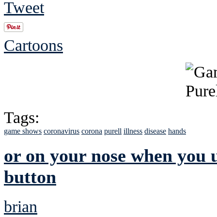
Tweet
Cartoons
Tags:
game shows
coronavirus
corona
purell
illness
disease
hands
or on your nose when you us
button
brian