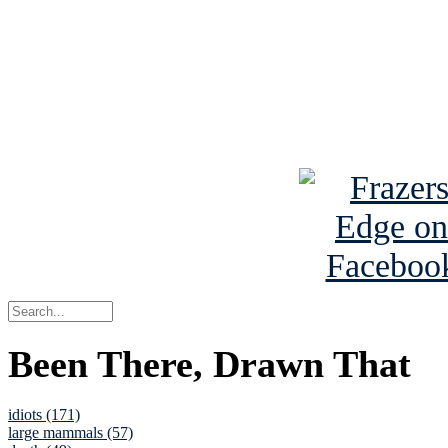
Read the NY 
Read about
B
See Brian a
Been There, Drawn That
idiots (171)
large mammals (57)