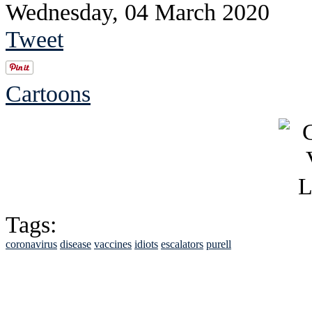
Wednesday, 04 March 2020
Tweet
Cartoons
Tags:
coronavirus
disease
vaccines
idiots
escalators
purell
See Brian discuss hi