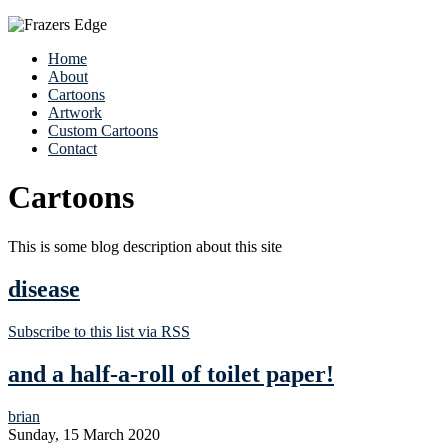
Home
About
Cartoons
Artwork
Custom Cartoons
Contact
Cartoons
This is some blog description about this site
disease
Subscribe to this list via RSS
and a half-a-roll of toilet paper!
brian
Sunday, 15 March 2020