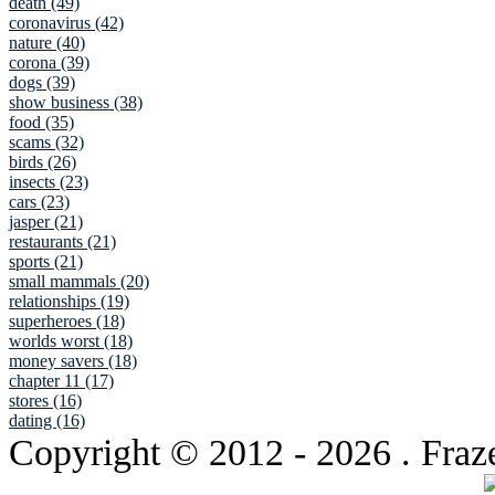
death (49)
coronavirus (42)
nature (40)
corona (39)
dogs (39)
show business (38)
food (35)
scams (32)
birds (26)
insects (23)
cars (23)
jasper (21)
restaurants (21)
sports (21)
small mammals (20)
relationships (19)
superheroes (18)
worlds worst (18)
money savers (18)
chapter 11 (17)
stores (16)
dating (16)
Copyright © 2012
- 2026 . Fraz