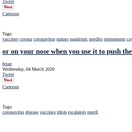
Tweet
Cartoons
Tags:
vaccines
corona
coronavirus
statues
pandemic
needles
monuments
co
or on your nose when you use it to push the
brian
Wednesday, 04 March 2020
Tweet
Cartoons
Tags:
coronavirus
disease
vaccines
idiots
escalators
purell