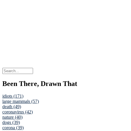
Been There, Drawn That
idiots (171)
large mammals (57)
death (49)
coronavirus (42)
nature (40)
dogs (39)
corona (39)