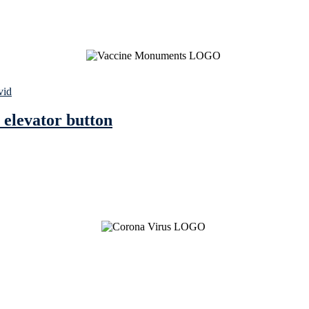
vid
 elevator button
See Brian discuss his book on the Hallmark channel