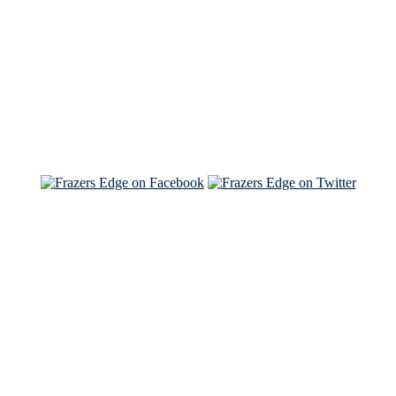
Read the NY Times piece Brian wrote
Read about
Brian and Sam on Salon
See Brian and Sam on 'THE LIST'