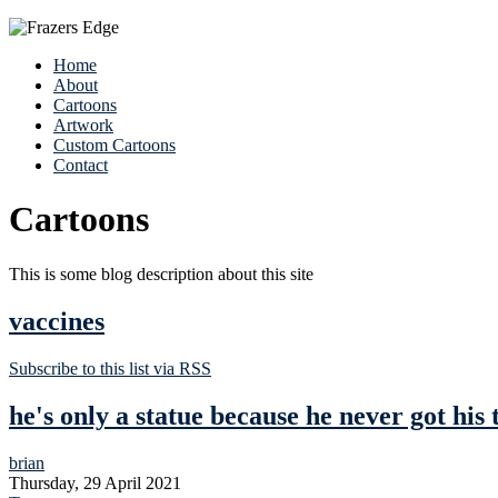
Home
About
Cartoons
Artwork
Custom Cartoons
Contact
Cartoons
This is some blog description about this site
vaccines
Subscribe to this list via RSS
he's only a statue because he never got his 
brian
Thursday, 29 April 2021