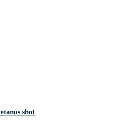
tetanus shot