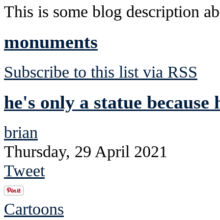
This is some blog description abo
monuments
Subscribe to this list via RSS
he's only a statue because 
brian
Thursday, 29 April 2021
Tweet
Cartoons