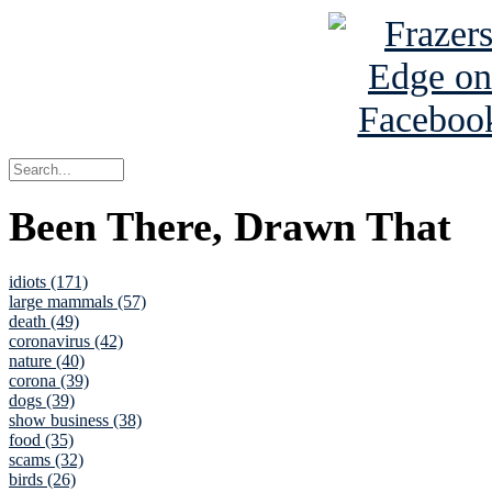
Been There, Drawn That
idiots (171)
large mammals (57)
death (49)
coronavirus (42)
nature (40)
corona (39)
dogs (39)
show business (38)
food (35)
scams (32)
birds (26)