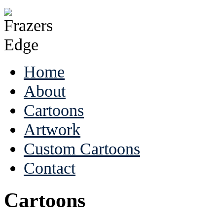
Home
About
Cartoons
Artwork
Custom Cartoons
Contact
Cartoons