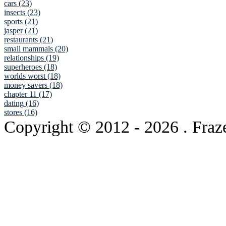
cars (23)
insects (23)
sports (21)
jasper (21)
restaurants (21)
small mammals (20)
relationships (19)
superheroes (18)
worlds worst (18)
money savers (18)
chapter 11 (17)
dating (16)
stores (16)
Copyright © 2012
- 2026 . Fraz