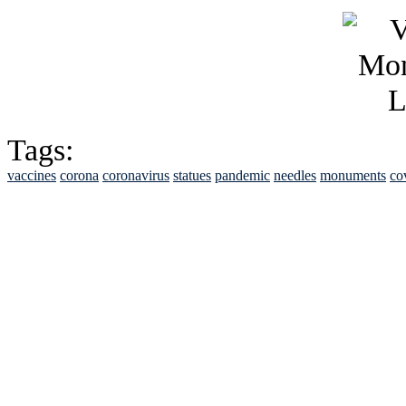
Tags:
vaccines
corona
coronavirus
statues
pandemic
needles
monuments
co
See Brian discuss hi
Read the NY 
Read about
B
See Brian a