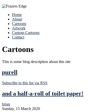
Home
About
Cartoons
Artwork
Custom Cartoons
Contact
Cartoons
This is some blog description about this site
purell
Subscribe to this list via RSS
and a half-a-roll of toilet paper!
brian
Sunday, 15 March 2020