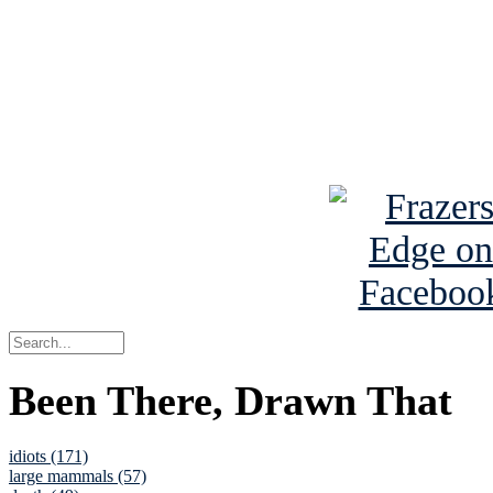
Read the NY 
Read about
B
See Brian a
Been There, Drawn That
idiots (171)
large mammals (57)