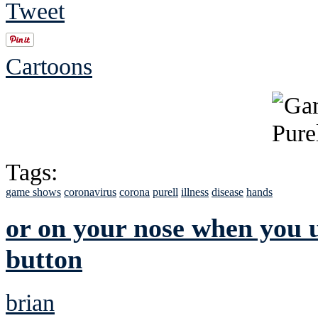
Tweet
Cartoons
Tags:
game shows
coronavirus
corona
purell
illness
disease
hands
or on your nose when you us
button
brian