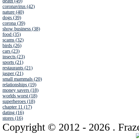
death (49)
coronavirus (42)
nature (40)
dogs (39)
corona (39)
show business (38)
food (35)
scams (32)
birds (26)
cars (23)
insects (23)
sports (21)
restaurants (21)
jasper (21)
small mammals (20)
relationships (19)
money savers (18)
worlds worst (18)
superheroes (18)
chapter 11 (17)
dating (16)
stores (16)
Copyright © 2012
- 2026 . Fraz