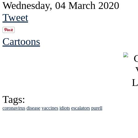
Wednesday, 04 March 2020
Tweet
Cartoons
Tags:
coronavirus
disease
vaccines
idiots
escalators
purell
See Brian discuss hi