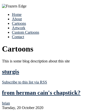
Home
About
Cartoons
Artwork
Custom Cartoons
Contact
Cartoons
This is some blog description about this site
sturgis
Subscribe to this list via RSS
from herman cain's chapstick?
brian
Tuesday, 20 October 2020