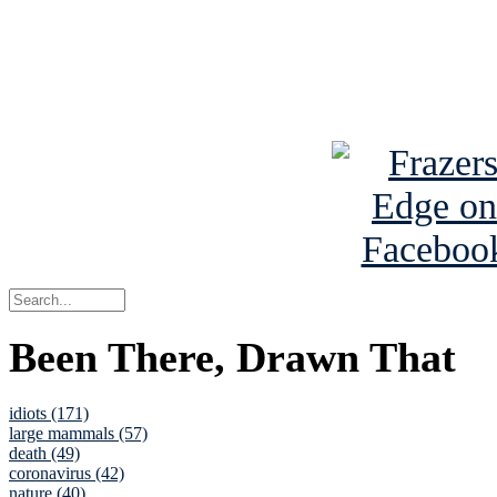
Read about
B
See Brian a
Been There, Drawn That
idiots (171)
large mammals (57)
death (49)
coronavirus (42)
nature (40)