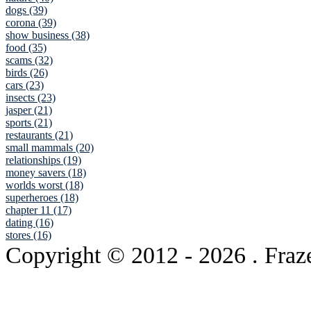
dogs (39)
corona (39)
show business (38)
food (35)
scams (32)
birds (26)
cars (23)
insects (23)
jasper (21)
sports (21)
restaurants (21)
small mammals (20)
relationships (19)
money savers (18)
worlds worst (18)
superheroes (18)
chapter 11 (17)
dating (16)
stores (16)
Copyright © 2012
- 2026 . Fraz