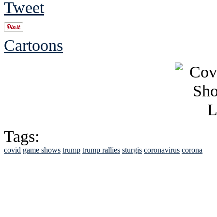
Tweet
Cartoons
Tags:
covid
game shows
trump
trump rallies
sturgis
coronavirus
corona
See Brian discuss hi
Read the NY 