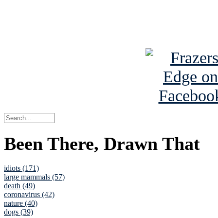
Read about
B
See Brian a
Been There, Drawn That
idiots (171)
large mammals (57)
death (49)
coronavirus (42)
nature (40)
dogs (39)