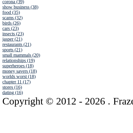
corona (39)
show business (38)
food (35)
scams (32)
birds (26)
cars (23)
insects (23)
jasper (21)
restaurants (21)
sports (21)
small mammals (20)
relationships (19)
superheroes (18)
money savers (18)
worlds worst (18)
chapter 11 (17)
stores (16)
dating (16)
Copyright © 2012
- 2026 . Fraz