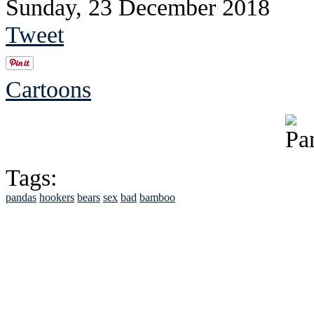
Sunday, 23 December 2018
Tweet
Cartoons
Tags:
pandas
hookers
bears
sex
bad
bamboo
See Brian discuss hi
Read the NY 