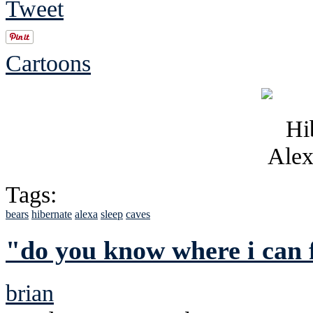
Tweet
Cartoons
Tags:
bears
hibernate
alexa
sleep
caves
"do you know where i can 
brian