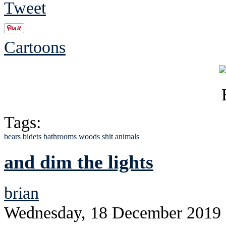
Tweet
Cartoons
Tags:
bears
bidets
bathrooms
woods
shit
animals
and dim the lights
brian
Wednesday, 18 December 2019