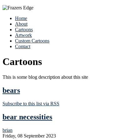
Home
About
Cartoons
Artwork
Custom Cartoons
Contact
Cartoons
This is some blog description about this site
bears
Subscribe to this list via RSS
bear necessities
brian
Friday, 08 September 2023