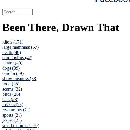
Been There, Drawn That
idiots (171)
large mammals (57)
death (49)
coronavirus (42)
nature (40)
dogs (39)
corona (39)
show business (38)
food (35)
scams (32)
birds (26)
cars (23)
insects (23)
restaurants (21)
sports (21)
jasper (21)
small mammals (20)