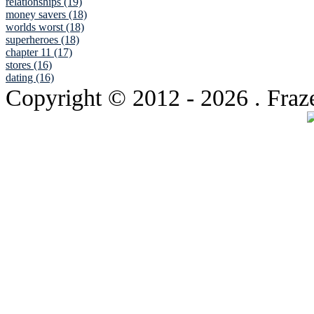
relationships (19)
money savers (18)
worlds worst (18)
superheroes (18)
chapter 11 (17)
stores (16)
dating (16)
Copyright © 2012
- 2026 . Fraz