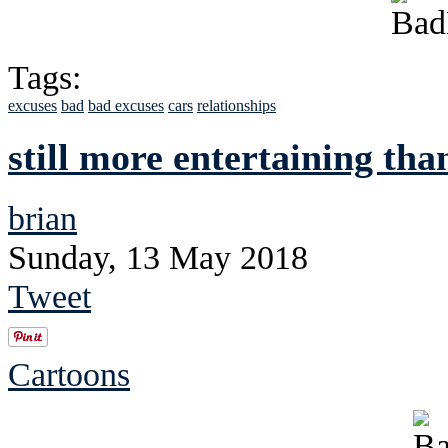
Tags:
excuses
bad
bad excuses
cars
relationships
still more entertaining th
brian
Sunday, 13 May 2018
Tweet
Cartoons