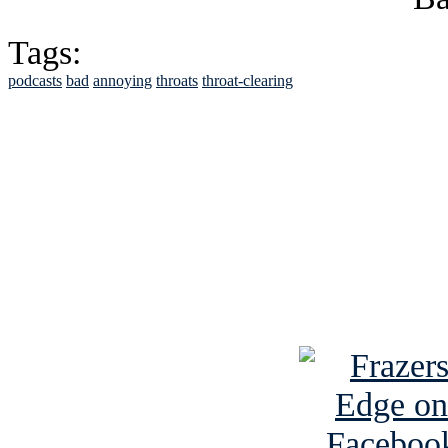
Tags:
podcasts
bad
annoying
throats
throat-clearing
See Brian discuss hi
Read the NY 
Read about
B
See Brian a