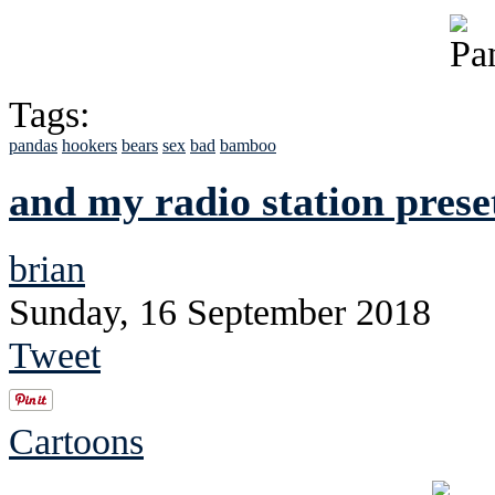
Tags:
pandas
hookers
bears
sex
bad
bamboo
and my radio station prese
brian
Sunday, 16 September 2018
Tweet
Cartoons