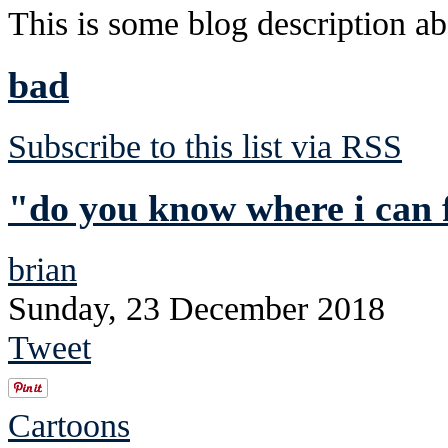
This is some blog description abo
bad
Subscribe to this list via RSS
"do you know where i can 
brian
Sunday, 23 December 2018
Tweet
Cartoons