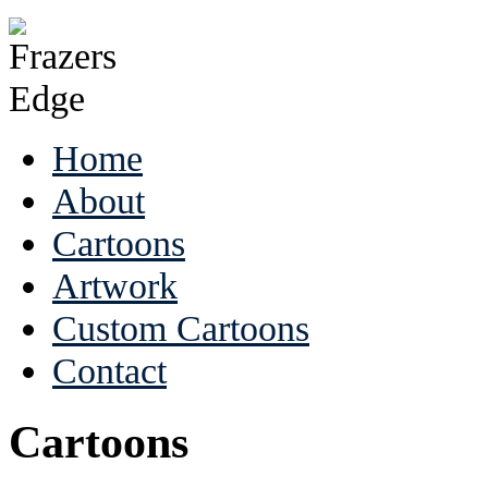
Home
About
Cartoons
Artwork
Custom Cartoons
Contact
Cartoons