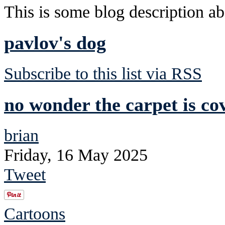
This is some blog description abo
pavlov's dog
Subscribe to this list via RSS
no wonder the carpet is co
brian
Friday, 16 May 2025
Tweet
Cartoons