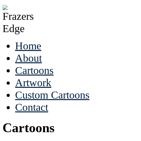
Home
About
Cartoons
Artwork
Custom Cartoons
Contact
Cartoons