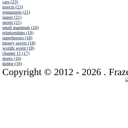
cars (23)
insects (23)
restaurants (21)
jasper (21)
sports (21)
small mammals (20)
relationships (19)
superheroes (18)
money savers (18)
worlds worst (18)
chapter 11 (17)
stores (16)
dating (16)
Copyright © 2012
- 2026 . Fraz