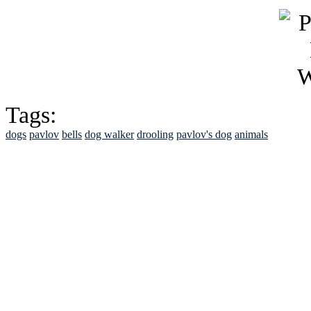
Tags:
dogs
pavlov
bells
dog walker
drooling
pavlov's dog
animals
See Brian discuss hi
Read the NY 
Read about
B
See Brian a