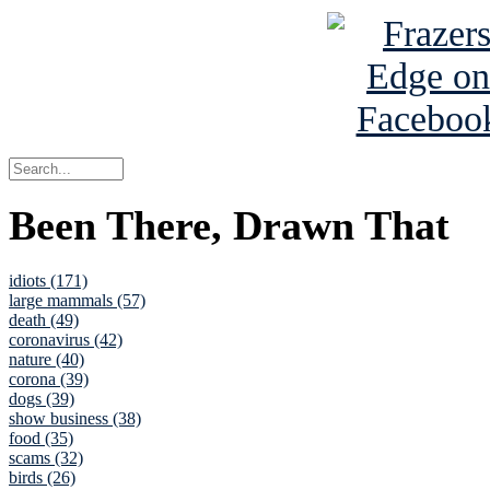
Been There, Drawn That
idiots (171)
large mammals (57)
death (49)
coronavirus (42)
nature (40)
corona (39)
dogs (39)
show business (38)
food (35)
scams (32)
birds (26)