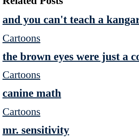
Related Posts
and you can't teach a kanga
Cartoons
the brown eyes were just a c
Cartoons
canine math
Cartoons
mr. sensitivity