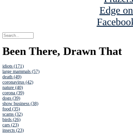
Been There, Drawn That
idiots (171)
large mammals (57)
death (49)
coronavirus (42)
nature (40)
corona (39)
dogs (39)
show business (38)
food (35)
scams (32)
birds (26)
cars (23)
insects (23)