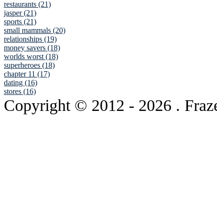
restaurants (21)
jasper (21)
sports (21)
small mammals (20)
relationships (19)
money savers (18)
worlds worst (18)
superheroes (18)
chapter 11 (17)
dating (16)
stores (16)
Copyright © 2012
- 2026 . Fraz