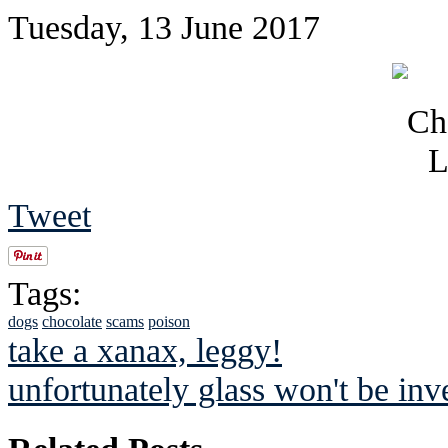
Tuesday, 13 June 2017
Tweet
Tags:
dogs
chocolate
scams
poison
take a xanax, leggy!
unfortunately glass won't be inve