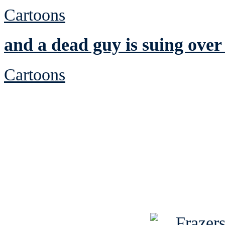
Cartoons
and a dead guy is suing over
Cartoons
See Brian discuss hi
Read the NY 
Read about
B
See Brian a