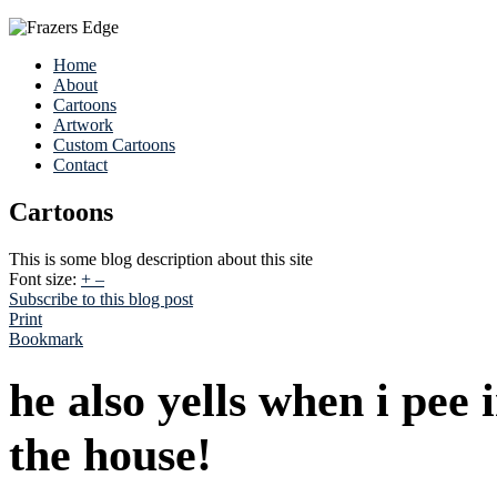
Home
About
Cartoons
Artwork
Custom Cartoons
Contact
Cartoons
This is some blog description about this site
Font size:
+
–
Subscribe to this blog post
Print
Bookmark
he also yells when i pee
the house!