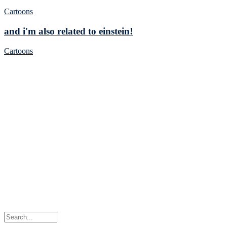
Cartoons
and i'm also related to einstein!
Cartoons