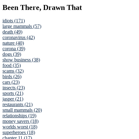
Been There, Drawn That
idiots (171)
large mammals (57)
death (49)
coronavirus (42)
nature (40)
corona (39)
dogs (39)
show business (38)
food (35)
scams (32)
birds (26)
cars (23)
insects (23)
sports (21)
jasper (21)
restaurants (21)
small mammals (20)
relationships (19)
money savers (18)
worlds worst (18)
superheroes (18)
chapter 11 (17)