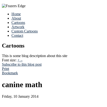
Home
About
Cartoons
Artwork
Custom Cartoons
Contact
Cartoons
This is some blog description about this site
Font size:
+
–
Subscribe to this blog post
Print
Bookmark
canine math
Friday, 10 January 2014