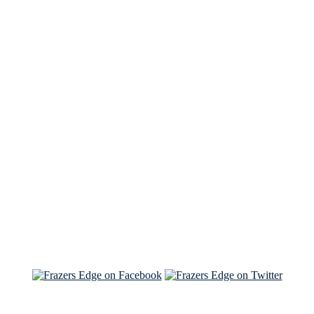
See Brian discuss his book on the Hallmark channel
Read the NY Times piece Brian wrote
Read about
Brian and Sam on Salon
See Brian and Sam on 'THE LIST'