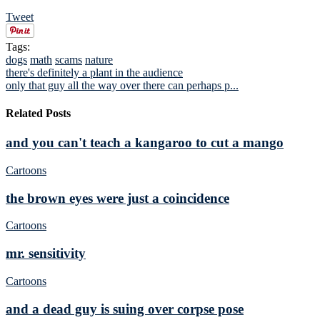
Tweet
Tags:
dogs
math
scams
nature
there's definitely a plant in the audience
only that guy all the way over there can perhaps p...
Related Posts
and you can't teach a kangaroo to cut a mango
Cartoons
the brown eyes were just a coincidence
Cartoons
mr. sensitivity
Cartoons
and a dead guy is suing over corpse pose