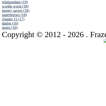
relationships (19)
worlds worst (18)
money savers (18)
superheroes (18)
chapter 11 (17)
dating (16)
stores (16)
Copyright © 2012
- 2026 . Fraz