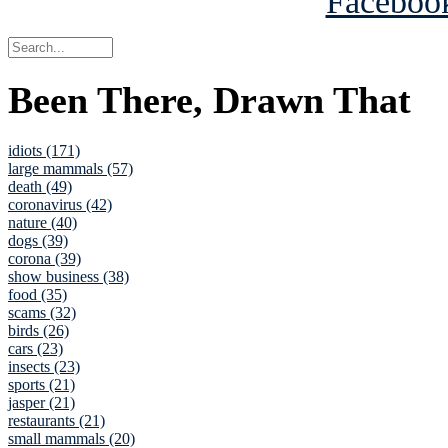
Been There, Drawn That
idiots (171)
large mammals (57)
death (49)
coronavirus (42)
nature (40)
dogs (39)
corona (39)
show business (38)
food (35)
scams (32)
birds (26)
cars (23)
insects (23)
sports (21)
jasper (21)
restaurants (21)
small mammals (20)