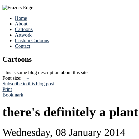
Home
About
Cartoons
Artwork
Custom Cartoons
Contact
Cartoons
This is some blog description about this site
Font size:
+
–
Subscribe to this blog post
Print
Bookmark
there's definitely a plan
Wednesday, 08 January 2014