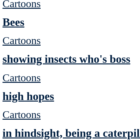
Cartoons
Bees
Cartoons
showing insects who's boss
Cartoons
high hopes
Cartoons
in hindsight, being a caterp