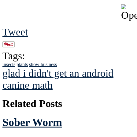
Tweet
Tags:
insects
plants
show business
glad i didn't get an android
canine math
Related Posts
Sober Worm