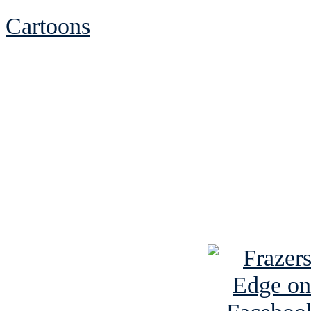
Cartoons
See Brian discuss hi
Read the NY 
Read about
B
See Brian a