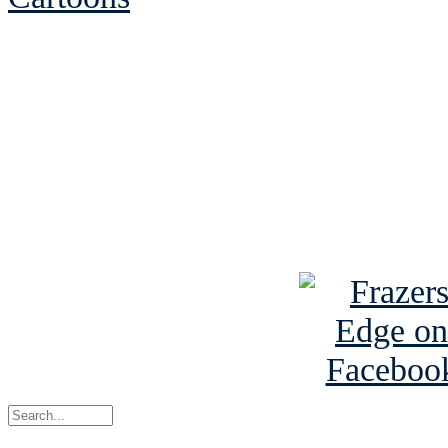
See Brian discuss hi
Read the NY 
Read about
B
See Brian a