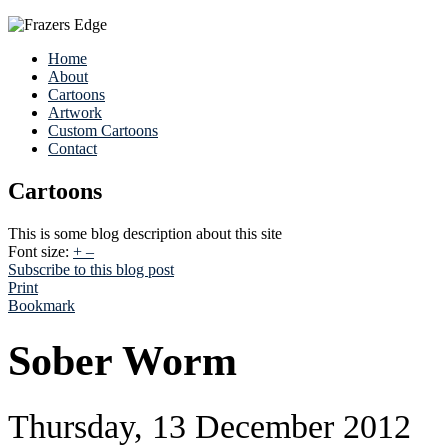
Home
About
Cartoons
Artwork
Custom Cartoons
Contact
Cartoons
This is some blog description about this site
Font size:
+
–
Subscribe to this blog post
Print
Bookmark
Sober Worm
Thursday, 13 December 2012