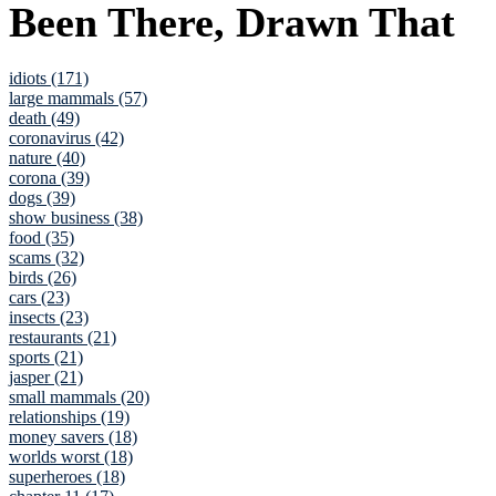
Been There, Drawn That
idiots (171)
large mammals (57)
death (49)
coronavirus (42)
nature (40)
corona (39)
dogs (39)
show business (38)
food (35)
scams (32)
birds (26)
cars (23)
insects (23)
restaurants (21)
sports (21)
jasper (21)
small mammals (20)
relationships (19)
money savers (18)
worlds worst (18)
superheroes (18)