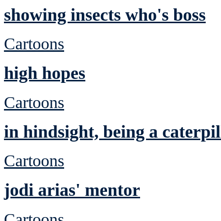
showing insects who's boss
Cartoons
high hopes
Cartoons
in hindsight, being a caterp
Cartoons
jodi arias' mentor
Cartoons