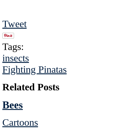
Tweet
Tags:
insects
Fighting Pinatas
Related Posts
Bees
Cartoons