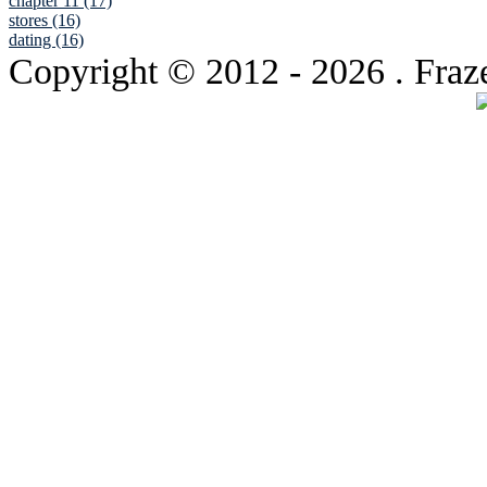
chapter 11 (17)
stores (16)
dating (16)
Copyright © 2012
- 2026 . Fraz