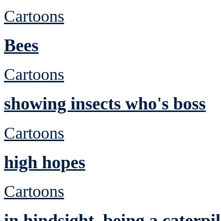
Cartoons
Bees
Cartoons
showing insects who's boss
Cartoons
high hopes
Cartoons
in hindsight, being a caterp