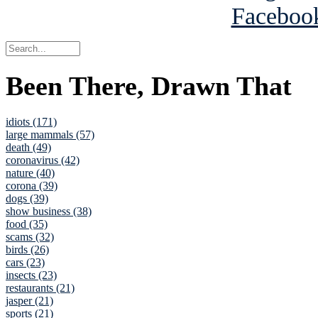
Been There, Drawn That
idiots (171)
large mammals (57)
death (49)
coronavirus (42)
nature (40)
corona (39)
dogs (39)
show business (38)
food (35)
scams (32)
birds (26)
cars (23)
insects (23)
restaurants (21)
jasper (21)
sports (21)