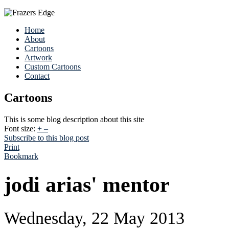
Home
About
Cartoons
Artwork
Custom Cartoons
Contact
Cartoons
This is some blog description about this site
Font size:
+
–
Subscribe to this blog post
Print
Bookmark
jodi arias' mentor
Wednesday, 22 May 2013