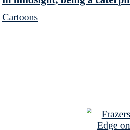
Cartoons
See Brian discuss hi
Read the NY 
Read about
B
See Brian a