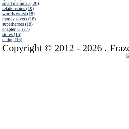
small mammals (20)
relationships (19)
worlds worst (18)
money savers (18)
superheroes (18)
chapter 11 (17)
stores (16)
dating (16)
Copyright © 2012
- 2026 . Fraz