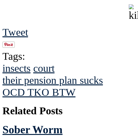
Tweet
Tags:
insects
court
their pension plan sucks
OCD TKO BTW
Related Posts
Sober Worm