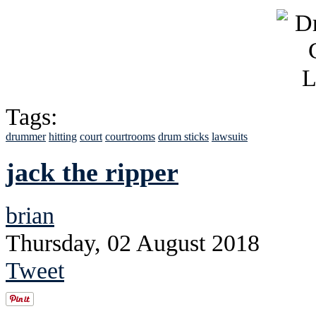
Tags:
drummer
hitting
court
courtrooms
drum sticks
lawsuits
jack the ripper
brian
Thursday, 02 August 2018
Tweet