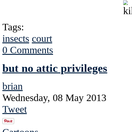
Tags:
insects
court
0 Comments
but no attic privileges
brian
Wednesday, 08 May 2013
Tweet