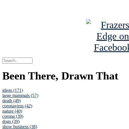
See Brian a
Been There, Drawn That
idiots (171)
large mammals (57)
death (49)
coronavirus (42)
nature (40)
corona (39)
dogs (39)
show business (38)