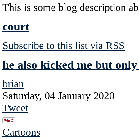
This is some blog description abo
court
Subscribe to this list via RSS
he also kicked me but only 
brian
Saturday, 04 January 2020
Tweet
Cartoons