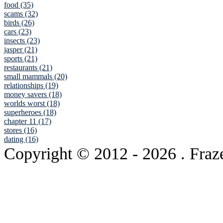
food (35)
scams (32)
birds (26)
cars (23)
insects (23)
jasper (21)
sports (21)
restaurants (21)
small mammals (20)
relationships (19)
money savers (18)
worlds worst (18)
superheroes (18)
chapter 11 (17)
stores (16)
dating (16)
Copyright © 2012
- 2026 . Fraz