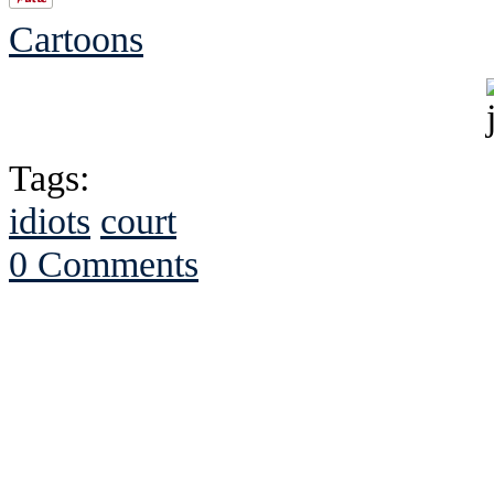
Cartoons
Tags:
idiots
court
0 Comments
See Brian discuss hi
Read the NY 
Read about
B