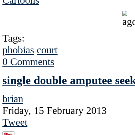
Cartoons
Tags:
phobias
court
0 Comments
single double amputee seek
brian
Friday, 15 February 2013
Tweet