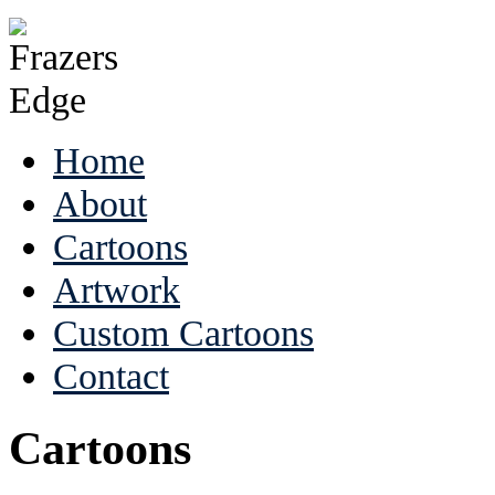
Home
About
Cartoons
Artwork
Custom Cartoons
Contact
Cartoons