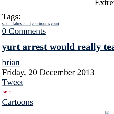
Tags:
small claims court
courtrooms
court
0 Comments
yurt arrest would really te
brian
Friday, 20 December 2013
Tweet
Cartoons