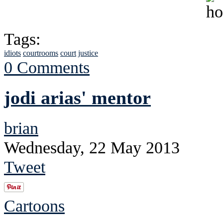
Tags:
idiots
courtrooms
court
justice
0 Comments
jodi arias' mentor
brian
Wednesday, 22 May 2013
Tweet
Cartoons