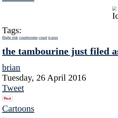
Tags:
flight risk
courtrooms
court
icarus
the tambourine just filed a
brian
Tuesday, 26 April 2016
Tweet
Cartoons