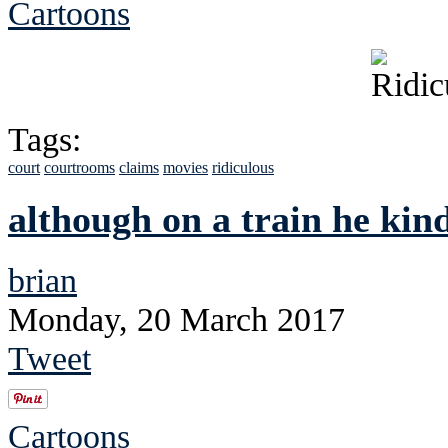
Cartoons
Tags:
court
courtrooms
claims
movies
ridiculous
although on a train he kind
brian
Monday, 20 March 2017
Tweet
Cartoons