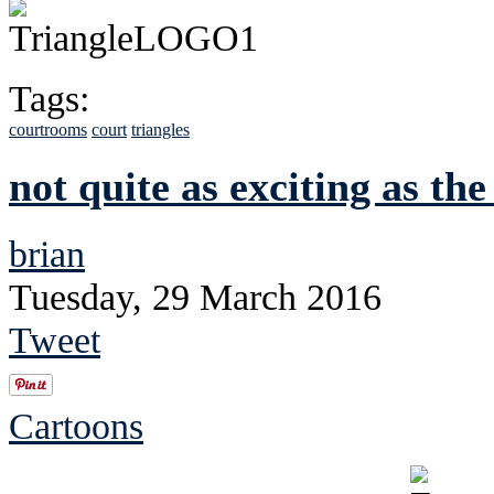
Tags:
courtrooms
court
triangles
not quite as exciting as the 
brian
Tuesday, 29 March 2016
Tweet
Cartoons