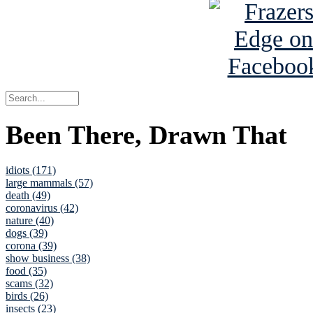
Been There, Drawn That
idiots (171)
large mammals (57)
death (49)
coronavirus (42)
nature (40)
dogs (39)
corona (39)
show business (38)
food (35)
scams (32)
birds (26)
insects (23)