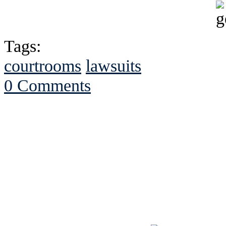
Tags:
courtrooms
lawsuits
0 Comments
See Brian discuss hi
Read the NY 
Read about
B
See Brian a