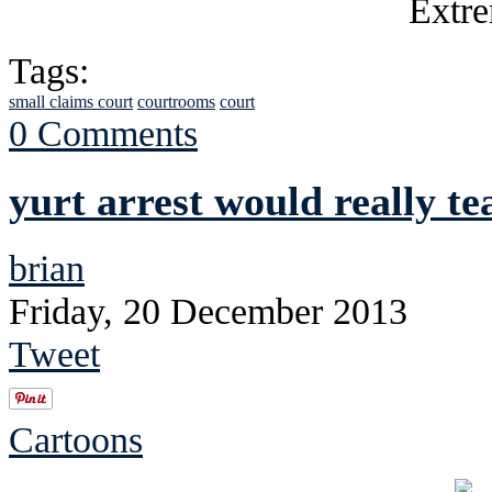
Tags:
small claims court
courtrooms
court
0 Comments
yurt arrest would really te
brian
Friday, 20 December 2013
Tweet
Cartoons