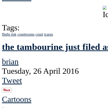
Tags:
flight risk
courtrooms
court
icarus
the tambourine just filed a
brian
Tuesday, 26 April 2016
Tweet
Cartoons