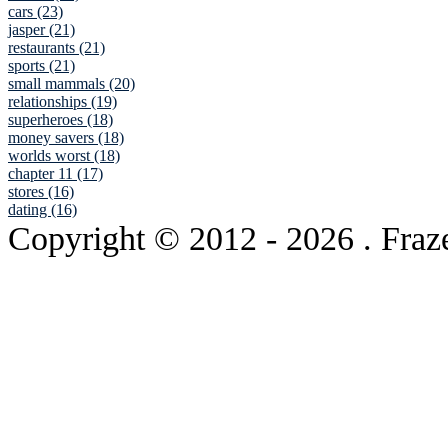
cars (23)
jasper (21)
restaurants (21)
sports (21)
small mammals (20)
relationships (19)
superheroes (18)
money savers (18)
worlds worst (18)
chapter 11 (17)
stores (16)
dating (16)
Copyright © 2012
- 2026 . Fraz