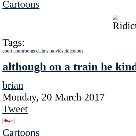
Cartoons
Tags:
court
courtrooms
claims
movies
ridiculous
although on a train he kind
brian
Monday, 20 March 2017
Tweet
Cartoons