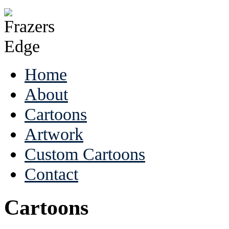
Home
About
Cartoons
Artwork
Custom Cartoons
Contact
Cartoons