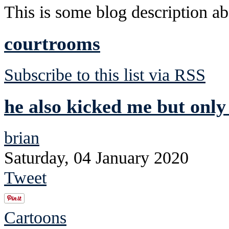
This is some blog description abo
courtrooms
Subscribe to this list via RSS
he also kicked me but only 
brian
Saturday, 04 January 2020
Tweet
Cartoons