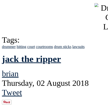
Tags:
drummer
hitting
court
courtrooms
drum sticks
lawsuits
jack the ripper
brian
Thursday, 02 August 2018
Tweet