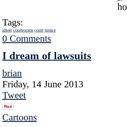
Tags:
idiots
courtrooms
court
justice
0 Comments
I dream of lawsuits
brian
Friday, 14 June 2013
Tweet
Cartoons