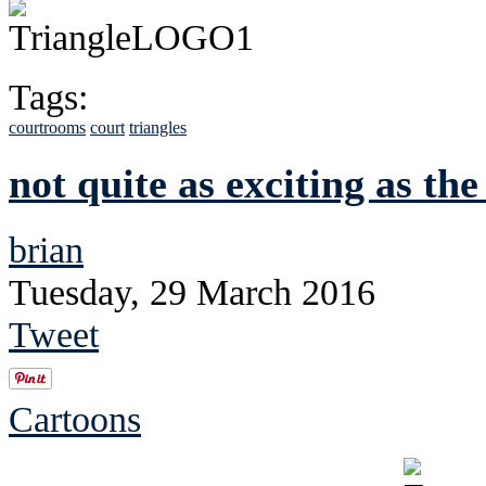
Tags:
courtrooms
court
triangles
not quite as exciting as the 
brian
Tuesday, 29 March 2016
Tweet
Cartoons