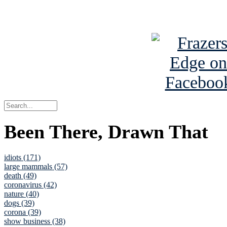
See Brian a
Been There, Drawn That
idiots (171)
large mammals (57)
death (49)
coronavirus (42)
nature (40)
dogs (39)
corona (39)
show business (38)