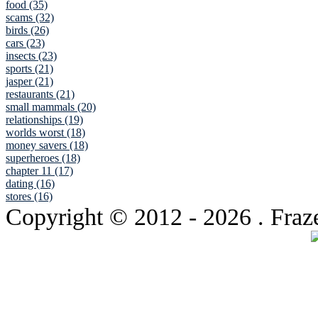
food (35)
scams (32)
birds (26)
cars (23)
insects (23)
sports (21)
jasper (21)
restaurants (21)
small mammals (20)
relationships (19)
worlds worst (18)
money savers (18)
superheroes (18)
chapter 11 (17)
dating (16)
stores (16)
Copyright © 2012
- 2026 . Fraz