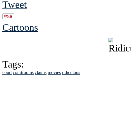
Tweet
Cartoons
Tags:
court
courtrooms
claims
movies
ridiculous
See Brian discuss hi
Read the NY 
Read about
B