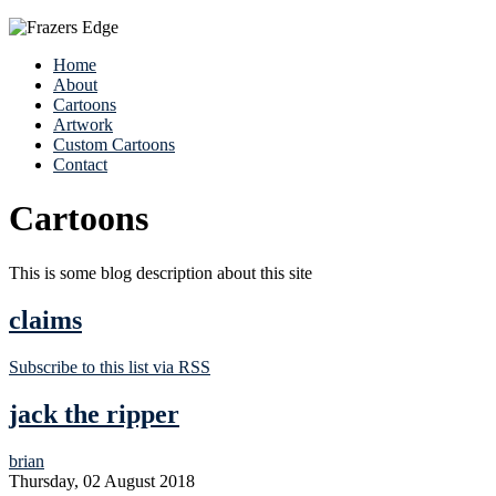
Home
About
Cartoons
Artwork
Custom Cartoons
Contact
Cartoons
This is some blog description about this site
claims
Subscribe to this list via RSS
jack the ripper
brian
Thursday, 02 August 2018