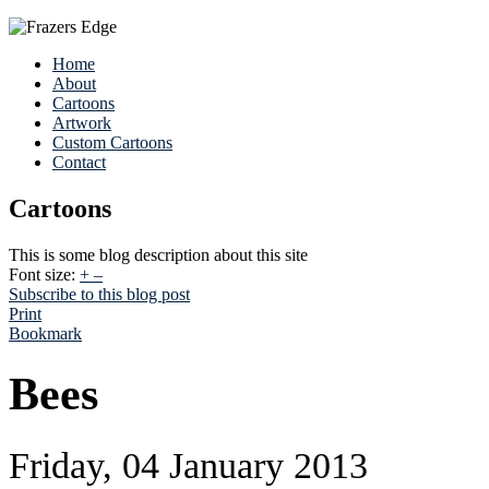
Home
About
Cartoons
Artwork
Custom Cartoons
Contact
Cartoons
This is some blog description about this site
Font size:
+
–
Subscribe to this blog post
Print
Bookmark
Bees
Friday, 04 January 2013