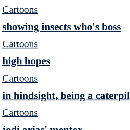
Cartoons
showing insects who's boss
Cartoons
high hopes
Cartoons
in hindsight, being a caterp
Cartoons
jodi arias' mentor