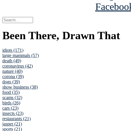
Been There, Drawn That
idiots (171)
large mammals (57)
death (49)
coronavirus (42)
nature (40)
corona (39)
dogs (39)
show business (38)
food (35)
scams (32)
birds (26)
cars (23)
insects (23)
restaurants (21)
jasper (21)
sports (21)