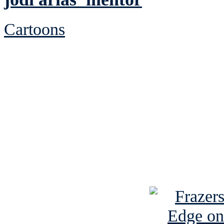
Cartoons
See Brian discuss hi
Read the NY 
Read about
B
See Brian a