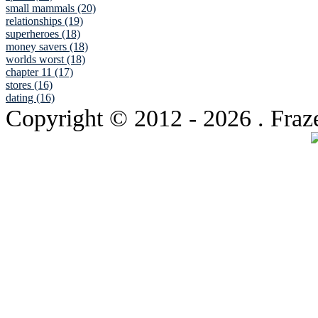
small mammals (20)
relationships (19)
superheroes (18)
money savers (18)
worlds worst (18)
chapter 11 (17)
stores (16)
dating (16)
Copyright © 2012
- 2026 . Fraz