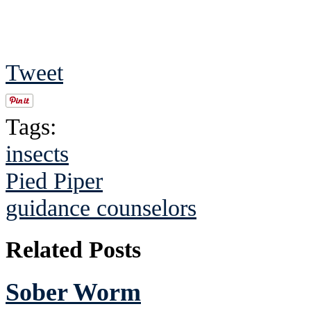
Tweet
Tags:
insects
Pied Piper
guidance counselors
Related Posts
Sober Worm