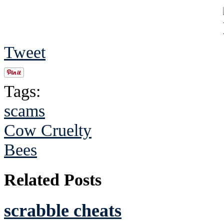
Tweet
Tags:
scams
Cow Cruelty
Bees
Related Posts
scrabble cheats