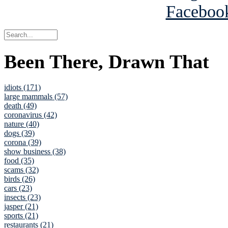
Been There, Drawn That
idiots (171)
large mammals (57)
death (49)
coronavirus (42)
nature (40)
dogs (39)
corona (39)
show business (38)
food (35)
scams (32)
birds (26)
cars (23)
insects (23)
jasper (21)
sports (21)
restaurants (21)