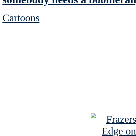
Cartoons
See Brian discuss hi
Read the NY 
Read about
B
See Brian a