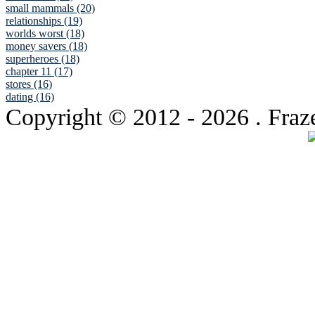
small mammals (20)
relationships (19)
worlds worst (18)
money savers (18)
superheroes (18)
chapter 11 (17)
stores (16)
dating (16)
Copyright © 2012
- 2026 . Fraz