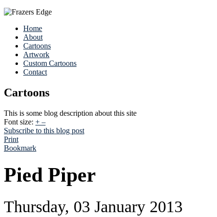
Home
About
Cartoons
Artwork
Custom Cartoons
Contact
Cartoons
This is some blog description about this site
Font size:
+
–
Subscribe to this blog post
Print
Bookmark
Pied Piper
Thursday, 03 January 2013