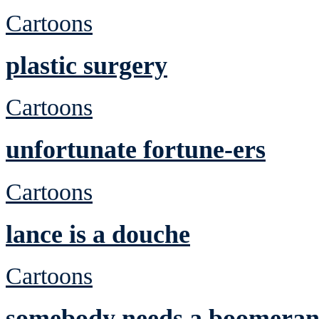
Cartoons
plastic surgery
Cartoons
unfortunate fortune-ers
Cartoons
lance is a douche
Cartoons
somebody needs a boomera