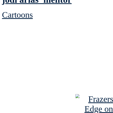
Cartoons
See Brian discuss hi
Read the NY 
Read about
B
See Brian a