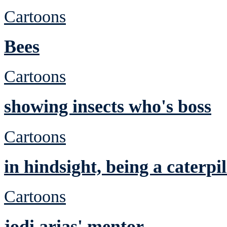
Cartoons
Bees
Cartoons
showing insects who's boss
Cartoons
in hindsight, being a caterp
Cartoons
jodi arias' mentor