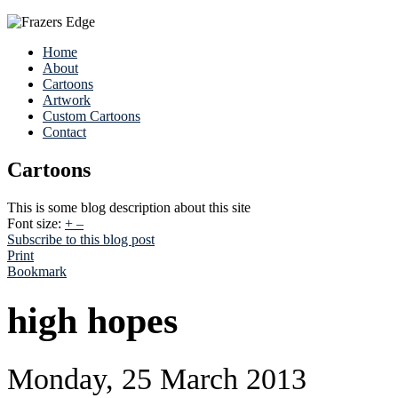
Home
About
Cartoons
Artwork
Custom Cartoons
Contact
Cartoons
This is some blog description about this site
Font size:
+
–
Subscribe to this blog post
Print
Bookmark
high hopes
Monday, 25 March 2013