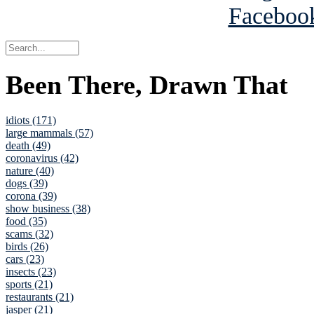
Been There, Drawn That
idiots (171)
large mammals (57)
death (49)
coronavirus (42)
nature (40)
dogs (39)
corona (39)
show business (38)
food (35)
scams (32)
birds (26)
cars (23)
insects (23)
sports (21)
restaurants (21)
jasper (21)