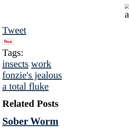
Tweet
Tags:
insects
work
fonzie's jealous
a total fluke
Related Posts
Sober Worm