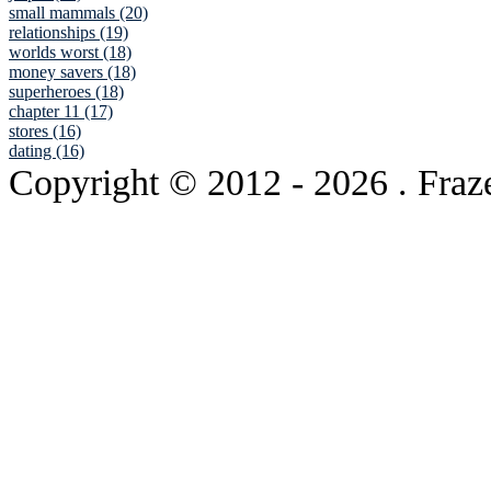
small mammals (20)
relationships (19)
worlds worst (18)
money savers (18)
superheroes (18)
chapter 11 (17)
stores (16)
dating (16)
Copyright © 2012
- 2026 . Fraz