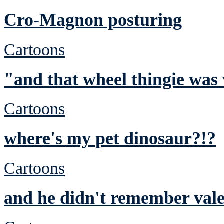
Cro-Magnon posturing
Cartoons
"and that wheel thingie was
Cartoons
where's my pet dinosaur?!?
Cartoons
and he didn't remember vale