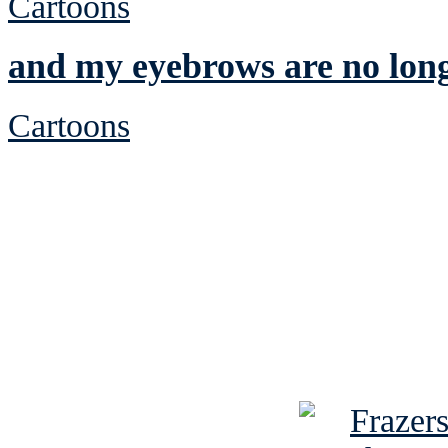
Cartoons
and my eyebrows are no lon
Cartoons
See Brian discuss hi
Read the NY 
Read about
B
See Brian a