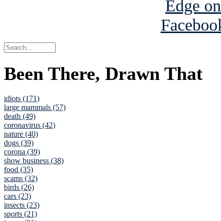
Been There, Drawn That
idiots (171)
large mammals (57)
death (49)
coronavirus (42)
nature (40)
dogs (39)
corona (39)
show business (38)
food (35)
scams (32)
birds (26)
cars (23)
insects (23)
sports (21)