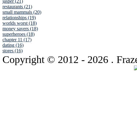
jasper (21)
restaurants (21)
small mammals (20)
relationships (19)
worlds worst (18)
money savers (18)
superheroes (18)
chapter 11 (17)
dating (16)
stores (16)
Copyright © 2012
- 2026 . Fraz