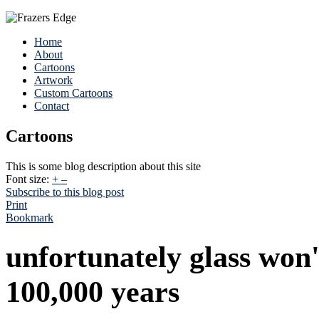
Home
About
Cartoons
Artwork
Custom Cartoons
Contact
Cartoons
This is some blog description about this site
Font size:
+
–
Subscribe to this blog post
Print
Bookmark
unfortunately glass won'
100,000 years