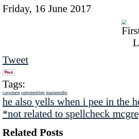
Friday, 16 June 2017
Tweet
Tags:
cavemen
optometrists
mammoths
he also yells when i pee in the 
*not related to spellcheck mcgr
Related Posts