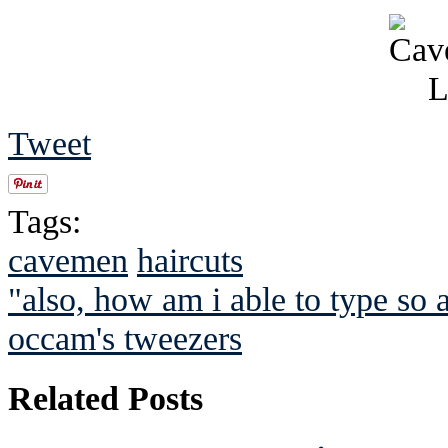
Tweet
Tags:
cavemen
haircuts
"also, how am i able to type so a
occam's tweezers
Related Posts