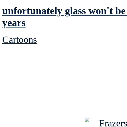
unfortunately glass won't be
years
Cartoons
See Brian discuss hi
Read the NY 
Read about
B
See Brian a