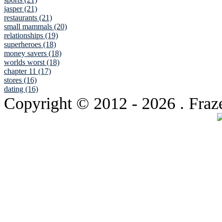
jasper (21)
restaurants (21)
small mammals (20)
relationships (19)
superheroes (18)
money savers (18)
worlds worst (18)
chapter 11 (17)
stores (16)
dating (16)
Copyright © 2012
- 2026 . Fraz