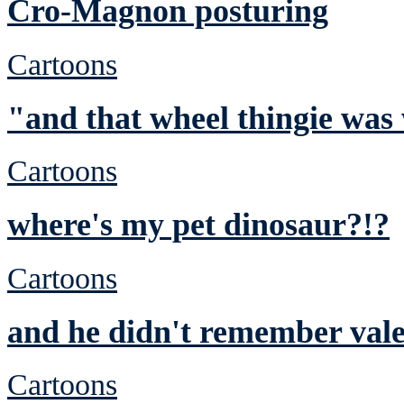
Cro-Magnon posturing
Cartoons
"and that wheel thingie was
Cartoons
where's my pet dinosaur?!?
Cartoons
and he didn't remember vale
Cartoons