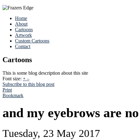
Home
About
Cartoons
Artwork
Custom Cartoons
Contact
Cartoons
This is some blog description about this site
Font size:
+
–
Subscribe to this blog post
Print
Bookmark
and my eyebrows are no 
Tuesday, 23 May 2017