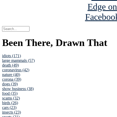
Been There, Drawn That
idiots (171)
large mammals (57)
death (49)
coronavirus (42)
nature (40)
corona (39)
dogs (39)
show business (38)
food (35)
scams (32)
birds (26)
cars (23)
insects (23)
sports (21)