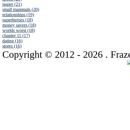
jasper (21)
small mammals (20)
relationships (19)
superheroes (18)
money savers (18)
worlds worst (18)
chapter 11 (17)
dating (16)
stores (16)
Copyright © 2012
- 2026 . Fraz