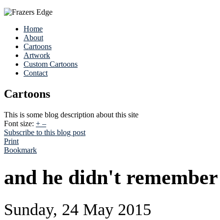
Home
About
Cartoons
Artwork
Custom Cartoons
Contact
Cartoons
This is some blog description about this site
Font size:
+
–
Subscribe to this blog post
Print
Bookmark
and he didn't remember 
Sunday, 24 May 2015