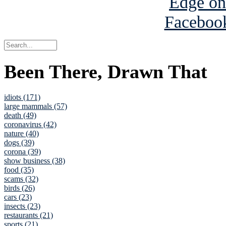
Been There, Drawn That
idiots (171)
large mammals (57)
death (49)
coronavirus (42)
nature (40)
dogs (39)
corona (39)
show business (38)
food (35)
scams (32)
birds (26)
cars (23)
insects (23)
restaurants (21)
sports (21)