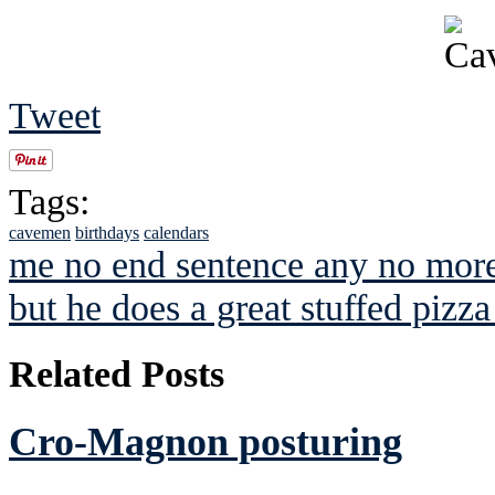
Tweet
Tags:
cavemen
birthdays
calendars
me no end sentence any no more
but he does a great stuffed pizza
Related Posts
Cro-Magnon posturing