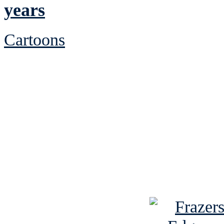
years
Cartoons
See Brian discuss hi
Read the NY 
Read about
B
See Brian a