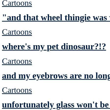
Cartoons
"and that wheel thingie was
Cartoons
where's my pet dinosaur?!?
Cartoons
and my eyebrows are no lon
Cartoons
unfortunately glass won't be