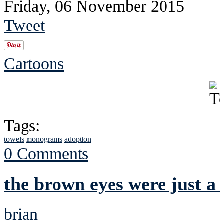
Friday, 06 November 2015
Tweet
Cartoons
Tags:
towels
monograms
adoption
0 Comments
the brown eyes were just a
brian