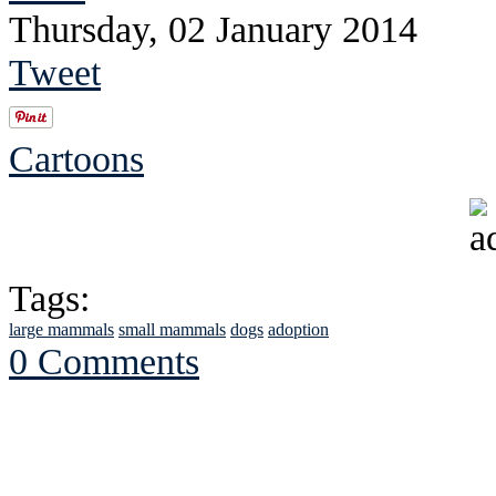
Thursday, 02 January 2014
Tweet
Cartoons
Tags:
large mammals
small mammals
dogs
adoption
0 Comments
See Brian discuss hi
Read the NY 