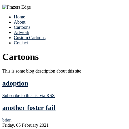
Home
About
Cartoons
Artwork
Custom Cartoons
Contact
Cartoons
This is some blog description about this site
adoption
Subscribe to this list via RSS
another foster fail
brian
Friday, 05 February 2021