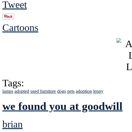
Tweet
Cartoons
Tags:
lamps
adopted
used furniture
dogs
pets
adoption
lenny
we found you at goodwill
brian