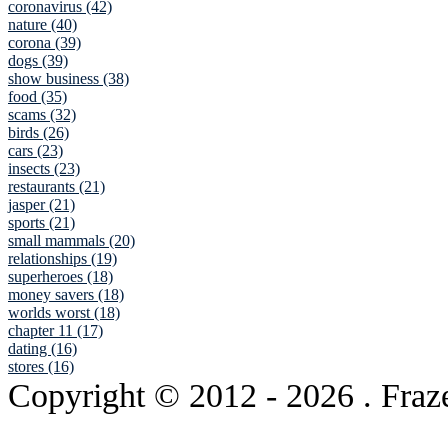
coronavirus (42)
nature (40)
corona (39)
dogs (39)
show business (38)
food (35)
scams (32)
birds (26)
cars (23)
insects (23)
restaurants (21)
jasper (21)
sports (21)
small mammals (20)
relationships (19)
superheroes (18)
money savers (18)
worlds worst (18)
chapter 11 (17)
dating (16)
stores (16)
Copyright © 2012
- 2026 . Fraz