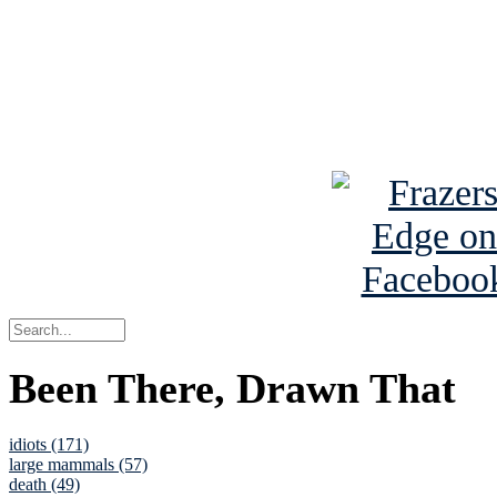
Read about
B
See Brian a
Been There, Drawn That
idiots (171)
large mammals (57)
death (49)