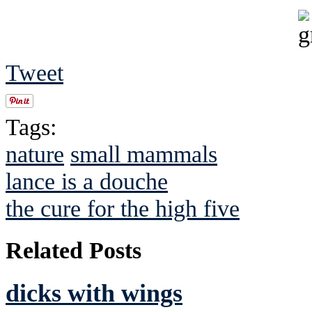
Tweet
Tags:
nature
small mammals
lance is a douche
the cure for the high five
Related Posts
dicks with wings