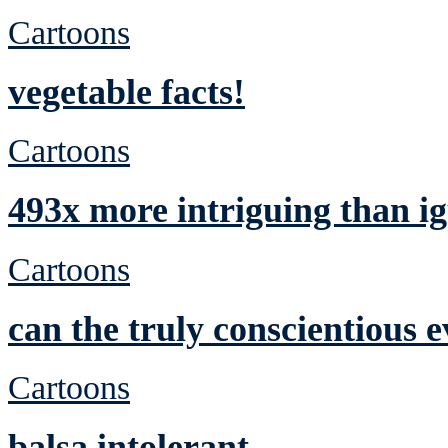
Cartoons
vegetable facts!
Cartoons
493x more intriguing than ig
Cartoons
can the truly conscientious 
Cartoons
balsa intolerant