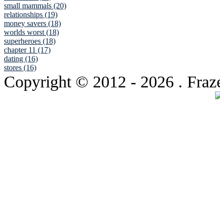
small mammals (20)
relationships (19)
money savers (18)
worlds worst (18)
superheroes (18)
chapter 11 (17)
dating (16)
stores (16)
Copyright © 2012
- 2026 . Fraz