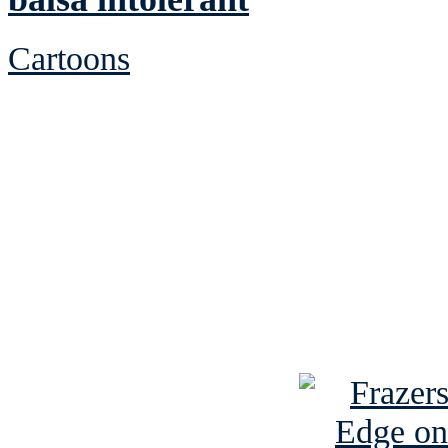
Cartoons
See Brian discuss hi
Read the NY 
Read about
B
See Brian a