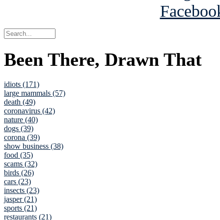
Been There, Drawn That
idiots (171)
large mammals (57)
death (49)
coronavirus (42)
nature (40)
dogs (39)
corona (39)
show business (38)
food (35)
scams (32)
birds (26)
cars (23)
insects (23)
jasper (21)
sports (21)
restaurants (21)