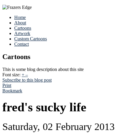
Home
About
Cartoons
Artwork
Custom Cartoons
Contact
Cartoons
This is some blog description about this site
Font size:
+
–
Subscribe to this blog post
Print
Bookmark
fred's sucky life
Saturday, 02 February 2013