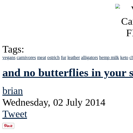
Tags:
vegans
carnivores
meat
ostrich
fur
leather
alligators
hemp milk
keto
c
and no butterflies in your
brian
Wednesday, 02 July 2014
Tweet