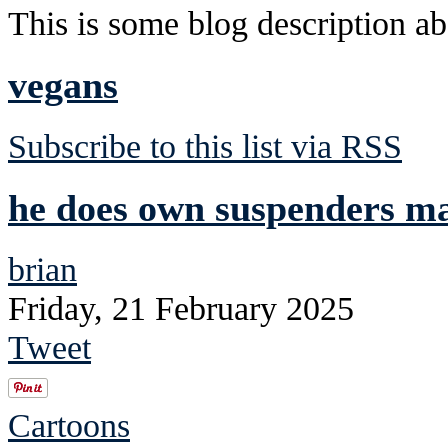
This is some blog description abo
vegans
Subscribe to this list via RSS
he does own suspenders mad
brian
Friday, 21 February 2025
Tweet
Cartoons