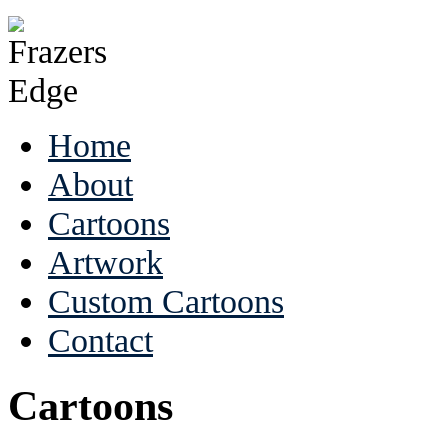
Home
About
Cartoons
Artwork
Custom Cartoons
Contact
Cartoons