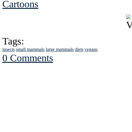
Cartoons
Tags:
insects
small mammals
large mammals
diets
vegans
0 Comments
See Brian discuss hi
Read the NY 
Read about
B
See Brian a