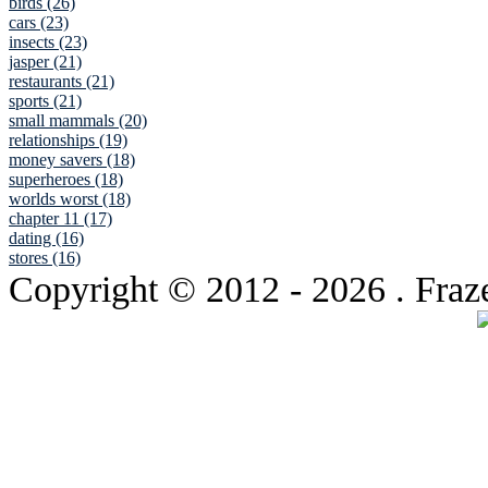
birds (26)
cars (23)
insects (23)
jasper (21)
restaurants (21)
sports (21)
small mammals (20)
relationships (19)
money savers (18)
superheroes (18)
worlds worst (18)
chapter 11 (17)
dating (16)
stores (16)
Copyright © 2012
- 2026 . Fraz