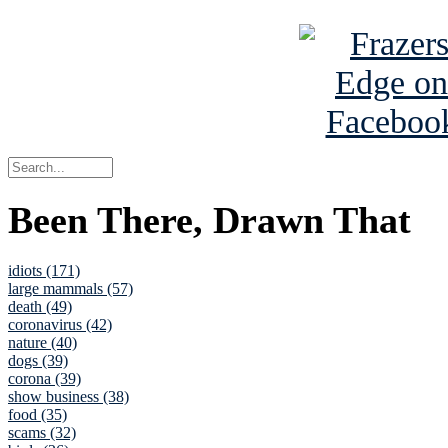
Been There, Drawn That
idiots (171)
large mammals (57)
death (49)
coronavirus (42)
nature (40)
dogs (39)
corona (39)
show business (38)
food (35)
scams (32)