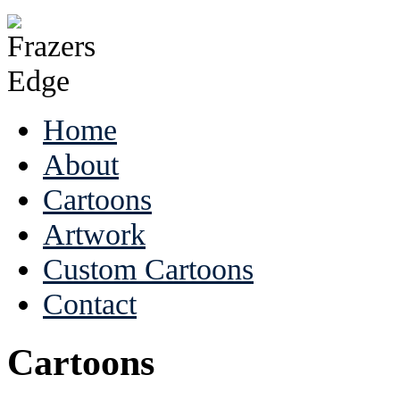
Home
About
Cartoons
Artwork
Custom Cartoons
Contact
Cartoons