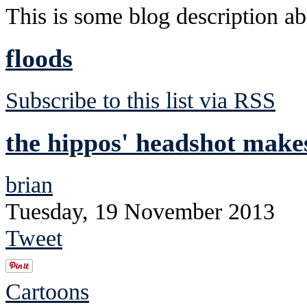
This is some blog description abo
floods
Subscribe to this list via RSS
the hippos' headshot makes
brian
Tuesday, 19 November 2013
Tweet
Cartoons