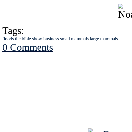
Tags:
floods
the bible
show business
small mammals
large mammals
0 Comments
See Brian discuss hi
Read the NY 
Read about
B
See Brian a