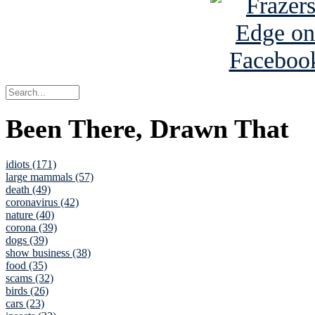
Been There, Drawn That
idiots (171)
large mammals (57)
death (49)
coronavirus (42)
nature (40)
corona (39)
dogs (39)
show business (38)
food (35)
scams (32)
birds (26)
cars (23)