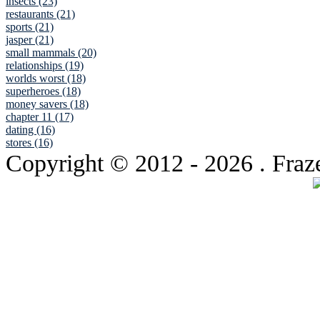
insects (23)
restaurants (21)
sports (21)
jasper (21)
small mammals (20)
relationships (19)
worlds worst (18)
superheroes (18)
money savers (18)
chapter 11 (17)
dating (16)
stores (16)
Copyright © 2012
- 2026 . Fraz