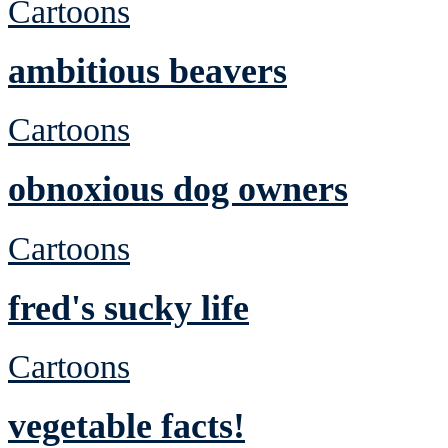
Cartoons
ambitious beavers
Cartoons
obnoxious dog owners
Cartoons
fred's sucky life
Cartoons
vegetable facts!