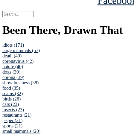
Been There, Drawn That
idiots (171)
large mammals (57)
death (49)
coronavirus (42)
nature (40)
dogs (39)
corona (39)
show business (38)
food (35)
scams (32)
birds (26)
cars (23)
insects (23)
restaurants (21)
jasper (21)
sports (21)
small mammals (20)