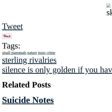
Tweet
Tags:
small mammals
nature
guns
crime
sterling rivalries
silence is only golden if you hav
Related Posts
Suicide Notes