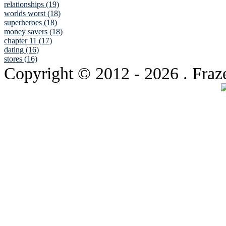
relationships (19)
worlds worst (18)
superheroes (18)
money savers (18)
chapter 11 (17)
dating (16)
stores (16)
Copyright © 2012
- 2026 . Fraz