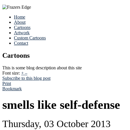
Home
About
Cartoons
Artwork
Custom Cartoons
Contact
Cartoons
This is some blog description about this site
Font size:
+
–
Subscribe to this blog post
Print
Bookmark
smells like self-defense
Thursday, 03 October 2013