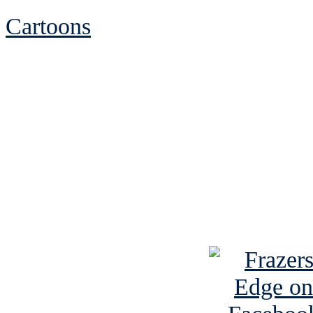
Cartoons
See Brian discuss hi
Read the NY 
Read about
B
See Brian a