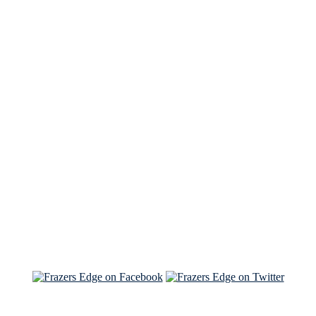
See Brian discuss his book on the Hallmark channel
Read the NY Times piece Brian wrote
Read about
Brian and Sam on Salon
See Brian and Sam on 'THE LIST'