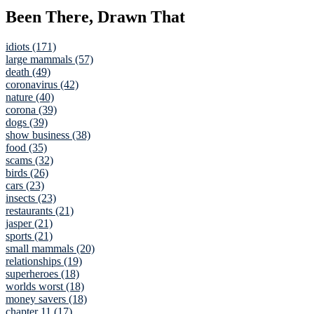
Been There, Drawn That
idiots (171)
large mammals (57)
death (49)
coronavirus (42)
nature (40)
corona (39)
dogs (39)
show business (38)
food (35)
scams (32)
birds (26)
cars (23)
insects (23)
restaurants (21)
jasper (21)
sports (21)
small mammals (20)
relationships (19)
superheroes (18)
worlds worst (18)
money savers (18)
chapter 11 (17)