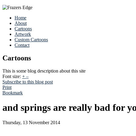
Home
About
Cartoons
Artwork
Custom Cartoons
Contact
Cartoons
This is some blog description about this site
Font size:
+
–
Subscribe to this blog post
Print
Bookmark
and springs are really bad for y
Thursday, 13 November 2014