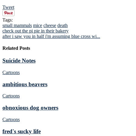
Tweet
Tags:
small mammals
mice
cheese
death
check out the pi pie in their bakery
after i saw you in half i'm assuming blue cross wi...
Related Posts
Suicide Notes
Cartoons
ambitious beavers
Cartoons
obnoxious dog owners
Cartoons
fred's sucky life