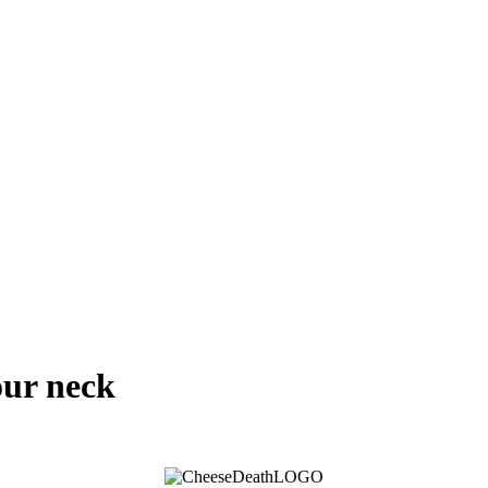
our neck