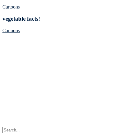
Cartoons
vegetable facts!
Cartoons