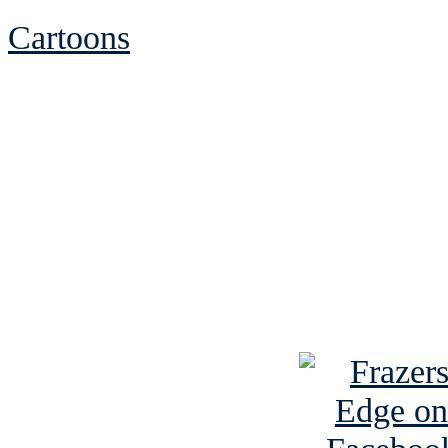
Cartoons
See Brian discuss hi
Read the NY 
Read about
B
See Brian a