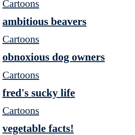
Cartoons
ambitious beavers
Cartoons
obnoxious dog owners
Cartoons
fred's sucky life
Cartoons
vegetable facts!