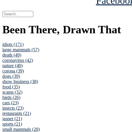
Been There, Drawn That
idiots (171)
large mammals (57)
death (49)
coronavirus (42)
nature (40)
corona (39)
dogs (39)
show business (38)
food (35)
scams (32)
birds (26)
cars (23)
insects (23)
restaurants (21)
jasper (21)
sports (21)
small mammals (20)