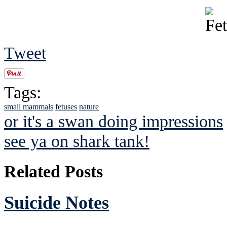
Tweet
Tags:
small mammals
fetuses
nature
or it's a swan doing impressions
see ya on shark tank!
Related Posts
Suicide Notes