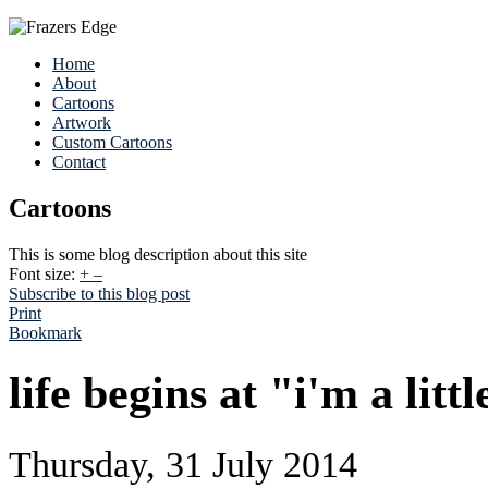
Home
About
Cartoons
Artwork
Custom Cartoons
Contact
Cartoons
This is some blog description about this site
Font size:
+
–
Subscribe to this blog post
Print
Bookmark
life begins at "i'm a litt
Thursday, 31 July 2014