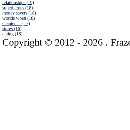
relationships (19)
superheroes (18)
money savers (18)
worlds worst (18)
chapter 11 (17)
stores (16)
dating (16)
Copyright © 2012
- 2026 . Fraz