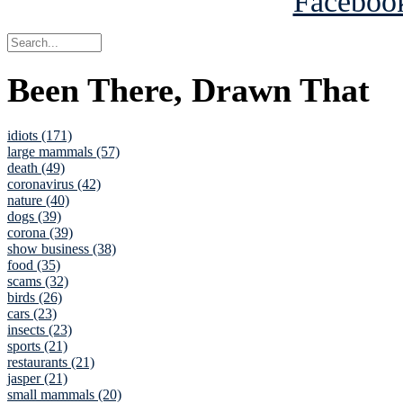
Been There, Drawn That
idiots (171)
large mammals (57)
death (49)
coronavirus (42)
nature (40)
dogs (39)
corona (39)
show business (38)
food (35)
scams (32)
birds (26)
cars (23)
insects (23)
sports (21)
restaurants (21)
jasper (21)
small mammals (20)