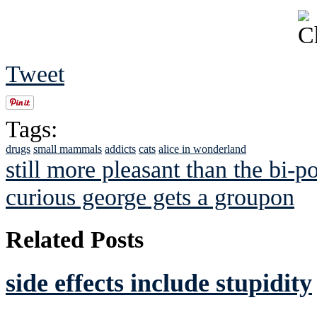
Tweet
Tags:
drugs
small mammals
addicts
cats
alice in wonderland
still more pleasant than the bi-p
curious george gets a groupon
Related Posts
side effects include stupidity