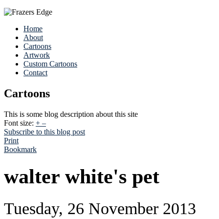
Home
About
Cartoons
Artwork
Custom Cartoons
Contact
Cartoons
This is some blog description about this site
Font size:
+
–
Subscribe to this blog post
Print
Bookmark
walter white's pet
Tuesday, 26 November 2013