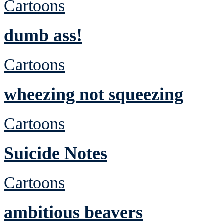
Cartoons
dumb ass!
Cartoons
wheezing not squeezing
Cartoons
Suicide Notes
Cartoons
ambitious beavers