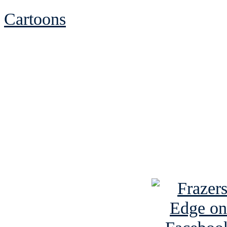
Cartoons
See Brian discuss hi
Read the NY 
Read about
B
See Brian a