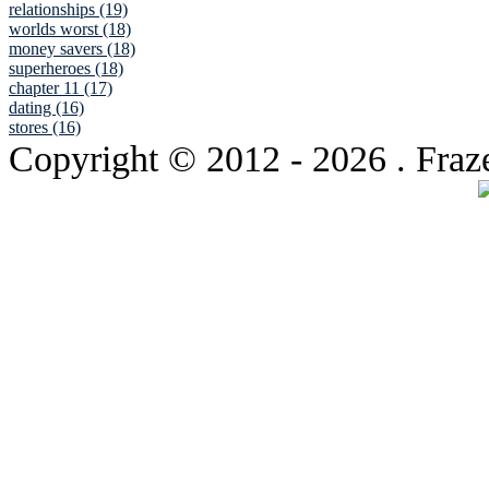
relationships (19)
worlds worst (18)
money savers (18)
superheroes (18)
chapter 11 (17)
dating (16)
stores (16)
Copyright © 2012
- 2026 . Fraz