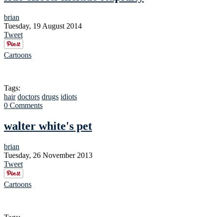
brian
Tuesday, 19 August 2014
Tweet
Cartoons
Tags:
hair
doctors
drugs
idiots
0 Comments
walter white's pet
brian
Tuesday, 26 November 2013
Tweet
Cartoons