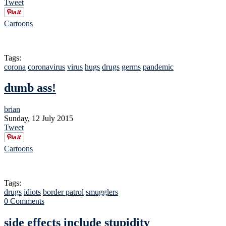
Tweet
Cartoons
Tags:
corona
coronavirus
virus
hugs
drugs
germs
pandemic
dumb ass!
brian
Sunday, 12 July 2015
Tweet
Cartoons
Tags:
drugs
idiots
border patrol
smugglers
0 Comments
side effects include stupidity