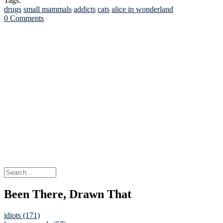
Tags:
drugs
small mammals
addicts
cats
alice in wonderland
0 Comments
Been There, Drawn That
idiots (171)