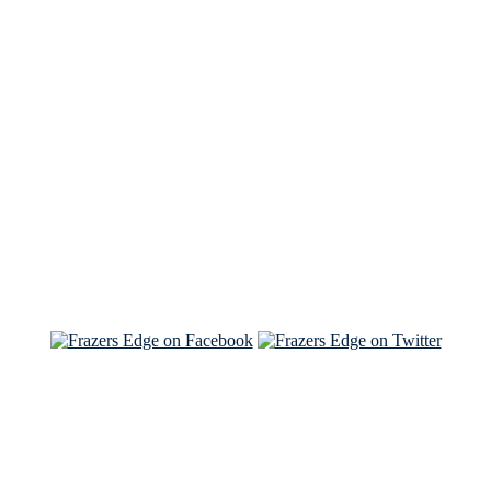
See Brian discuss his book on the Hallmark channel
Read the NY Times piece Brian wrote
Read about
Brian and Sam on Salon
See Brian and Sam on 'THE LIST'