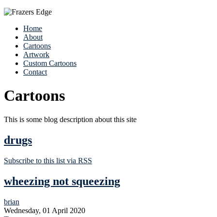
Home
About
Cartoons
Artwork
Custom Cartoons
Contact
Cartoons
This is some blog description about this site
drugs
Subscribe to this list via RSS
wheezing not squeezing
brian
Wednesday, 01 April 2020