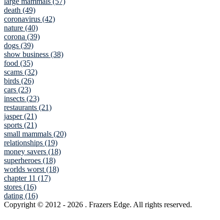
large mammals (57)
death (49)
coronavirus (42)
nature (40)
corona (39)
dogs (39)
show business (38)
food (35)
scams (32)
birds (26)
cars (23)
insects (23)
restaurants (21)
jasper (21)
sports (21)
small mammals (20)
relationships (19)
money savers (18)
superheroes (18)
worlds worst (18)
chapter 11 (17)
stores (16)
dating (16)
Copyright © 2012
- 2026 . Frazers Edge. All rights reserved.