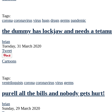
Tags:
corona
coronavirus
virus
hugs
drugs
germs
pandemic
the dummy has lockjaw and needs a tetanu
brian
Tuesday, 31 March 2020
Tweet
Cartoons
Tags:
ventriloquists
corona
coronavirus
virus
germs
purell all the bills and nobody gets hurt!
brian
Sunday, 29 March 2020