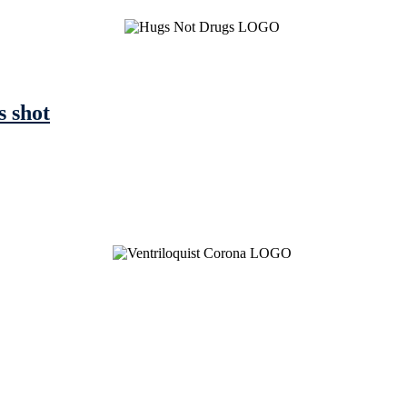
s shot