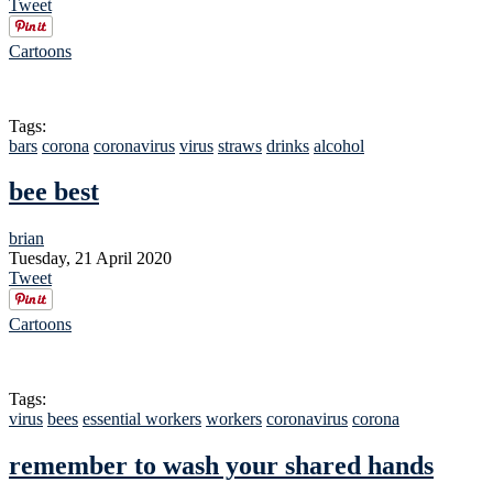
Tweet
Cartoons
Tags:
bars
corona
coronavirus
virus
straws
drinks
alcohol
bee best
brian
Tuesday, 21 April 2020
Tweet
Cartoons
Tags:
virus
bees
essential workers
workers
coronavirus
corona
remember to wash your shared hands