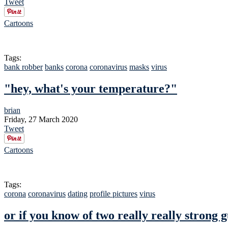
Tweet
Cartoons
Tags:
bank robber
banks
corona
coronavirus
masks
virus
"hey, what's your temperature?"
brian
Friday, 27 March 2020
Tweet
Cartoons
Tags:
corona
coronavirus
dating
profile pictures
virus
or if you know of two really really strong 