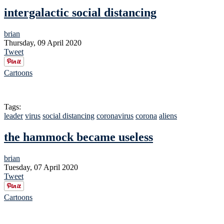
intergalactic social distancing
brian
Thursday, 09 April 2020
Tweet
Cartoons
Tags:
leader
virus
social distancing
coronavirus
corona
aliens
the hammock became useless
brian
Tuesday, 07 April 2020
Tweet
Cartoons