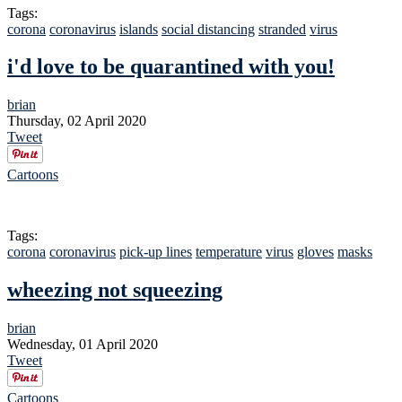
Tags:
corona
coronavirus
islands
social distancing
stranded
virus
i'd love to be quarantined with you!
brian
Thursday, 02 April 2020
Tweet
Cartoons
Tags:
corona
coronavirus
pick-up lines
temperature
virus
gloves
masks
wheezing not squeezing
brian
Wednesday, 01 April 2020
Tweet
Cartoons