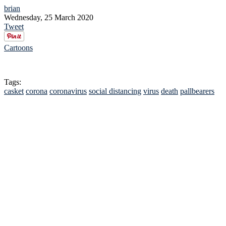
brian
Wednesday, 25 March 2020
Tweet
Cartoons
Tags:
casket
corona
coronavirus
social distancing
virus
death
pallbearers