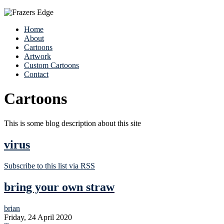
Home
About
Cartoons
Artwork
Custom Cartoons
Contact
Cartoons
This is some blog description about this site
virus
Subscribe to this list via RSS
bring your own straw
brian
Friday, 24 April 2020