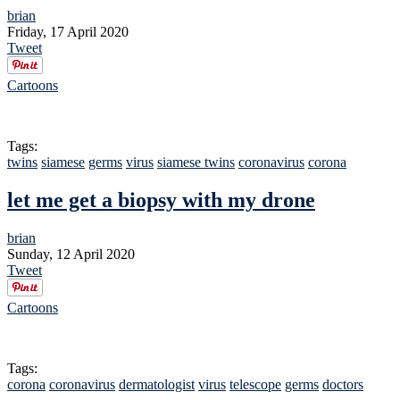
brian
Friday, 17 April 2020
Tweet
Cartoons
Tags:
twins
siamese
germs
virus
siamese twins
coronavirus
corona
let me get a biopsy with my drone
brian
Sunday, 12 April 2020
Tweet
Cartoons
Tags:
corona
coronavirus
dermatologist
virus
telescope
germs
doctors