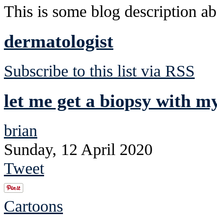
This is some blog description abo
dermatologist
Subscribe to this list via RSS
let me get a biopsy with m
brian
Sunday, 12 April 2020
Tweet
Cartoons