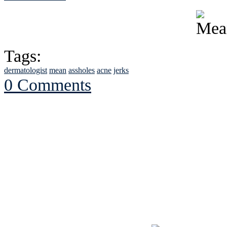
Tags:
dermatologist
mean
assholes
acne
jerks
0 Comments
See Brian discuss hi
Read the NY 
Read about
B
See Brian a