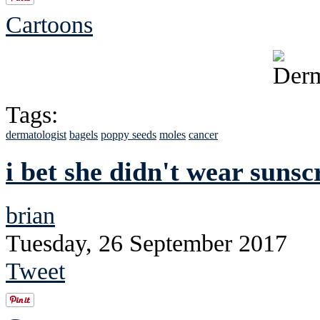
Cartoons
Tags:
dermatologist
bagels
poppy seeds
moles
cancer
i bet she didn't wear suns
brian
Tuesday, 26 September 2017
Tweet