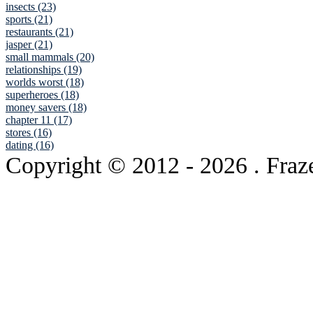
insects (23)
sports (21)
restaurants (21)
jasper (21)
small mammals (20)
relationships (19)
worlds worst (18)
superheroes (18)
money savers (18)
chapter 11 (17)
stores (16)
dating (16)
Copyright © 2012
- 2026 . Fraz