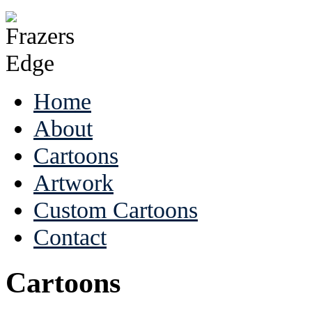
Home
About
Cartoons
Artwork
Custom Cartoons
Contact
Cartoons