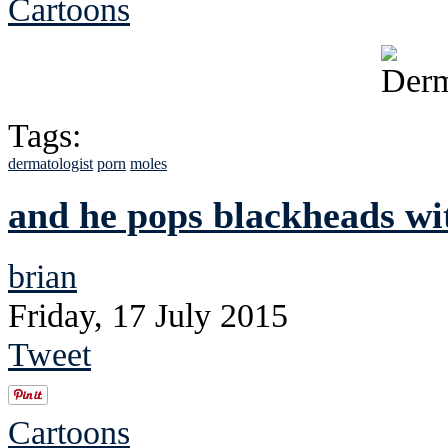
Cartoons
Tags:
dermatologist
porn
moles
and he pops blackheads wit
brian
Friday, 17 July 2015
Tweet
Cartoons