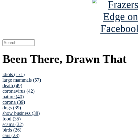
Been There, Drawn That
idiots (171)
large mammals (57)
death (49)
coronavirus (42)
nature (40)
corona (39)
dogs (39)
show business (38)
food (35)
scams (32)
birds (26)
cars (23)