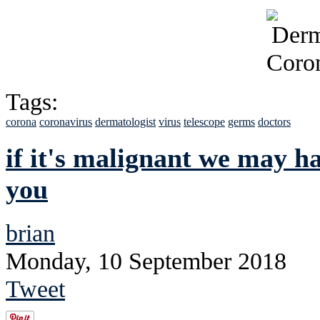
Tags:
corona
coronavirus
dermatologist
virus
telescope
germs
doctors
if it's malignant we may ha
you
brian
Monday, 10 September 2018
Tweet