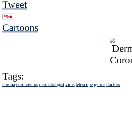
Tweet
Cartoons
Tags:
corona
coronavirus
dermatologist
virus
telescope
germs
doctors
See Brian discuss hi
Read the NY 