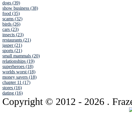
dogs (39)
show business (38)
food (35)
scams (32)
birds (26)
cars (23)
insects (23)
restaurants (21)
jasper (21)
sports (21)
small mammals (20)
relationships (19)
superheroes (18)
worlds worst (18)
money savers (18)
chapter 11 (17)
stores (16)
dating (16)
Copyright © 2012
- 2026 . Fraz