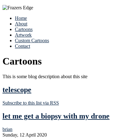
Home
About
Cartoons
Artwork
Custom Cartoons
Contact
Cartoons
This is some blog description about this site
telescope
Subscribe to this list via RSS
let me get a biopsy with my drone
brian
Sunday, 12 April 2020