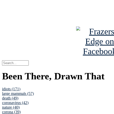
Read about
B
See Brian a
Been There, Drawn That
idiots (171)
large mammals (57)
death (49)
coronavirus (42)
nature (40)
corona (39)