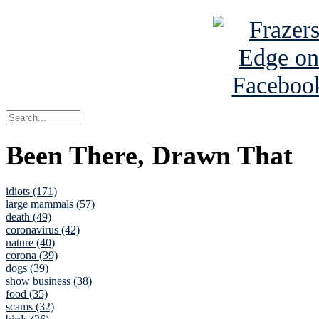
Been There, Drawn That
idiots (171)
large mammals (57)
death (49)
coronavirus (42)
nature (40)
corona (39)
dogs (39)
show business (38)
food (35)
scams (32)