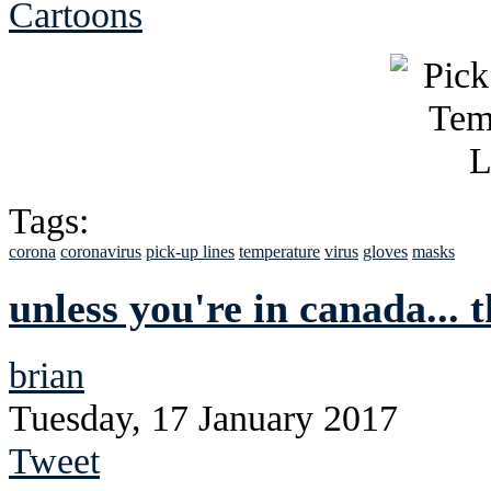
Cartoons
Tags:
corona
coronavirus
pick-up lines
temperature
virus
gloves
masks
unless you're in canada... 
brian
Tuesday, 17 January 2017
Tweet