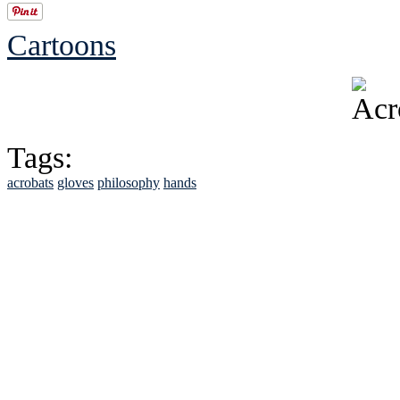
Cartoons
Tags:
acrobats
gloves
philosophy
hands
See Brian discuss hi
Read the NY 
Read about
B
See Brian a