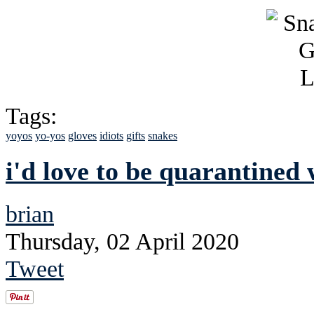
Tags:
yoyos
yo-yos
gloves
idiots
gifts
snakes
i'd love to be quarantined 
brian
Thursday, 02 April 2020
Tweet