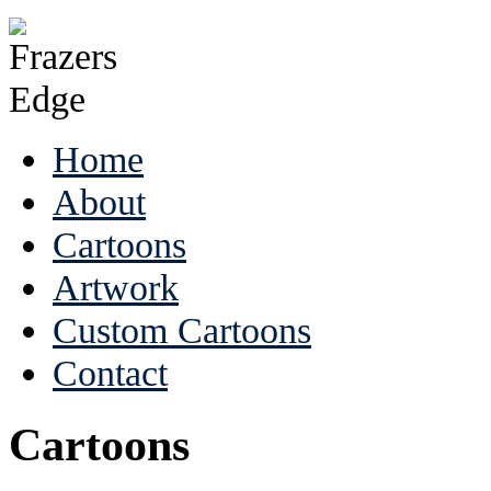
Home
About
Cartoons
Artwork
Custom Cartoons
Contact
Cartoons