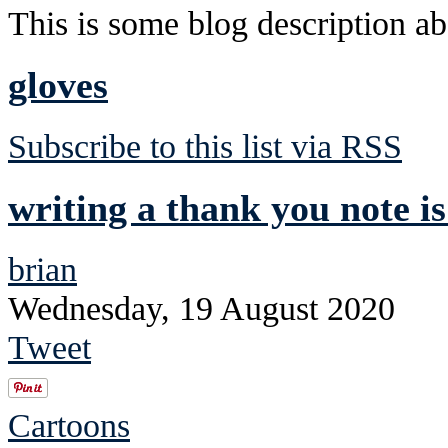
This is some blog description abo
gloves
Subscribe to this list via RSS
writing a thank you note is
brian
Wednesday, 19 August 2020
Tweet
Cartoons