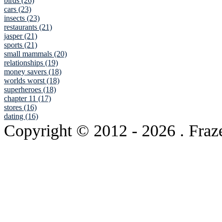
birds (26)
cars (23)
insects (23)
restaurants (21)
jasper (21)
sports (21)
small mammals (20)
relationships (19)
money savers (18)
worlds worst (18)
superheroes (18)
chapter 11 (17)
stores (16)
dating (16)
Copyright © 2012
- 2026 . Fraz