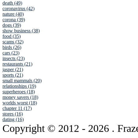
death (49)
coronavirus (42)
nature (40)
corona (39)
dogs (39)
show business (38)
food (35)
scams (32)
birds (26)
cars (23)
insects (23)
restaurants (21)
jasper (21)
sports (21)
small mammals (20)
relationships (19)
superheroes (18)
money savers (18)
worlds worst (18)
chapter 11 (17)
stores (16)
dating (16)
Copyright © 2012
- 2026 . Fraz