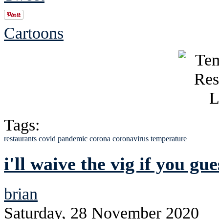
Cartoons
Tags:
restaurants
covid
pandemic
corona
coronavirus
temperature
i'll waive the vig if you gu
brian
Saturday, 28 November 2020