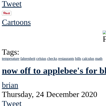
Tweet
Cartoons
Tags:
temperature
fahrenheit
celsius
checks
restaurants
bills
calculus
math
now off to applebee's for b
brian
Thursday, 24 December 2020
Tweet