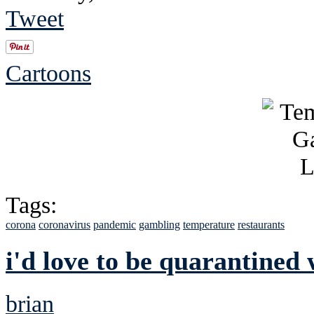
Tweet
Cartoons
Tags:
corona
coronavirus
pandemic
gambling
temperature
restaurants
i'd love to be quarantined 
brian