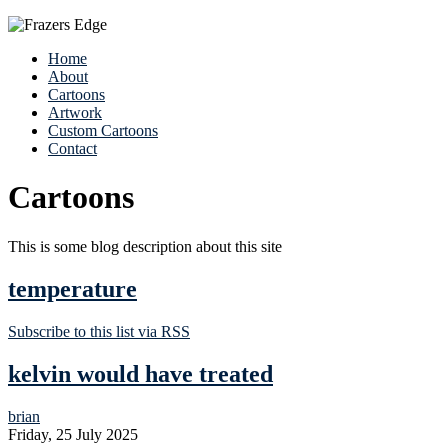
Home
About
Cartoons
Artwork
Custom Cartoons
Contact
Cartoons
This is some blog description about this site
temperature
Subscribe to this list via RSS
kelvin would have treated
brian
Friday, 25 July 2025