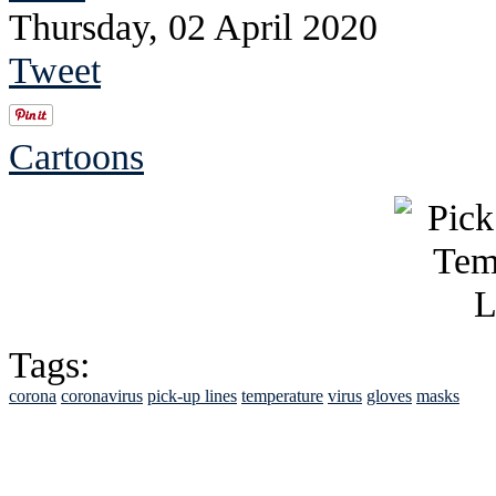
Thursday, 02 April 2020
Tweet
Cartoons
Tags:
corona
coronavirus
pick-up lines
temperature
virus
gloves
masks
See Brian discuss hi