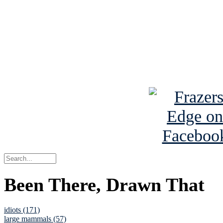
Read the NY 
Read about
B
See Brian a
Been There, Drawn That
idiots (171)
large mammals (57)