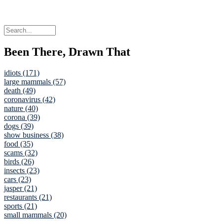
Been There, Drawn That
idiots (171)
large mammals (57)
death (49)
coronavirus (42)
nature (40)
corona (39)
dogs (39)
show business (38)
food (35)
scams (32)
birds (26)
insects (23)
cars (23)
jasper (21)
restaurants (21)
sports (21)
small mammals (20)