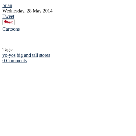
brian
Wednesday, 28 May 2014
Tweet
Cartoons
Tags:
yo-yos
big and tall
stores
0 Comments