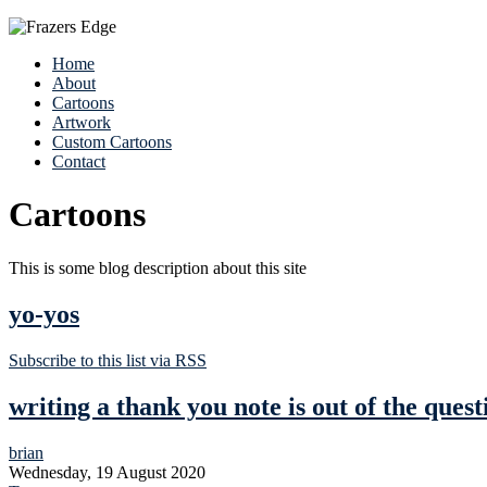
Home
About
Cartoons
Artwork
Custom Cartoons
Contact
Cartoons
This is some blog description about this site
yo-yos
Subscribe to this list via RSS
writing a thank you note is out of the quest
brian
Wednesday, 19 August 2020