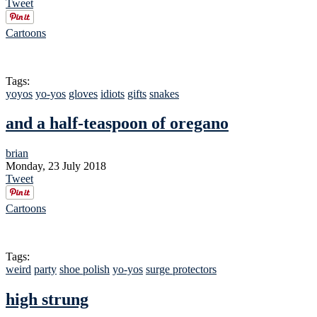
Tweet
Cartoons
Tags:
yoyos
yo-yos
gloves
idiots
gifts
snakes
and a half-teaspoon of oregano
brian
Monday, 23 July 2018
Tweet
Cartoons
Tags:
weird
party
shoe polish
yo-yos
surge protectors
high strung