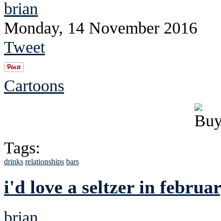
brian
Monday, 14 November 2016
Tweet
Cartoons
Tags:
drinks
relationships
bars
i'd love a seltzer in februar
brian