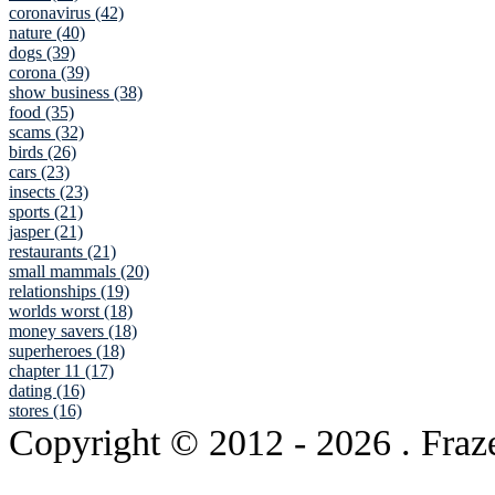
coronavirus (42)
nature (40)
dogs (39)
corona (39)
show business (38)
food (35)
scams (32)
birds (26)
cars (23)
insects (23)
sports (21)
jasper (21)
restaurants (21)
small mammals (20)
relationships (19)
worlds worst (18)
money savers (18)
superheroes (18)
chapter 11 (17)
dating (16)
stores (16)
Copyright © 2012
- 2026 . Fraz