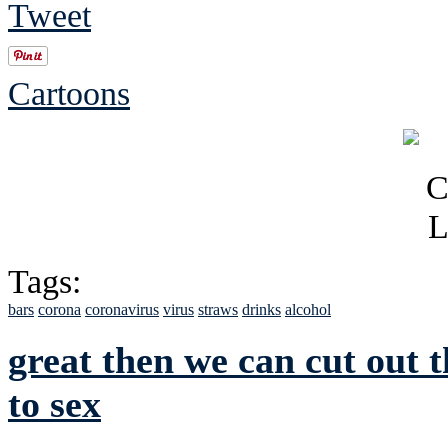
Tweet
Cartoons
Tags:
bars
corona
coronavirus
virus
straws
drinks
alcohol
great then we can cut out
to sex