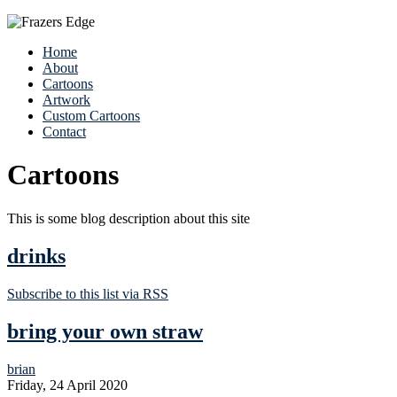
Home
About
Cartoons
Artwork
Custom Cartoons
Contact
Cartoons
This is some blog description about this site
drinks
Subscribe to this list via RSS
bring your own straw
brian
Friday, 24 April 2020