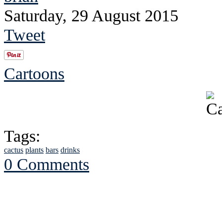
Saturday, 29 August 2015
Tweet
Cartoons
Tags:
cactus
plants
bars
drinks
0 Comments
See Brian discuss hi
Read the NY 