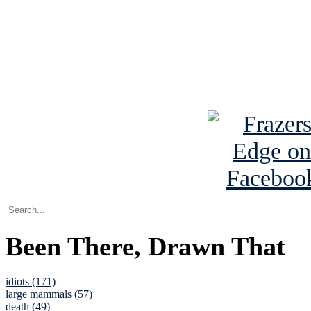
Read about
B
See Brian a
Been There, Drawn That
idiots (171)
large mammals (57)
death (49)