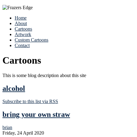
Home
About
Cartoons
Artwork
Custom Cartoons
Contact
Cartoons
This is some blog description about this site
alcohol
Subscribe to this list via RSS
bring your own straw
brian
Friday, 24 April 2020