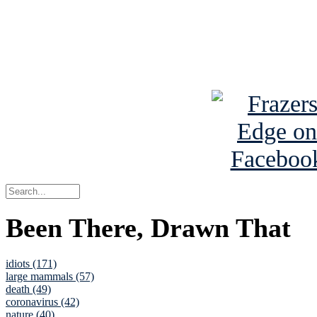
Read about
B
See Brian a
Been There, Drawn That
idiots (171)
large mammals (57)
death (49)
coronavirus (42)
nature (40)