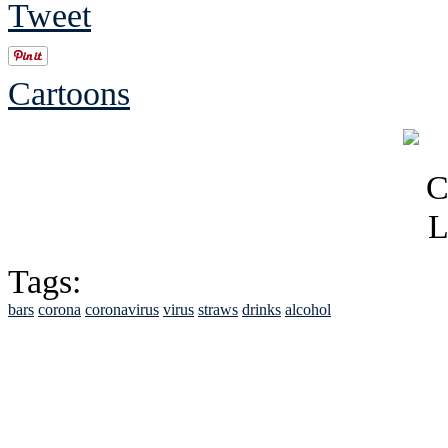
Tweet
Cartoons
Tags:
bars
corona
coronavirus
virus
straws
drinks
alcohol
See Brian discuss hi
Read the NY 