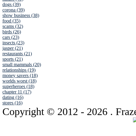
dogs (39)
corona (39)
show business (38)
food (35)
scams (32)
birds (26)
cars (23)
insects (23)
jasper (21)
restaurants (21)
sports (21)
small mammals (20)
relationships (19)
money savers (18)
worlds worst (18)
superheroes (18)
chapter 11 (17)
dating (16)
stores (16)
Copyright © 2012
- 2026 . Fraz