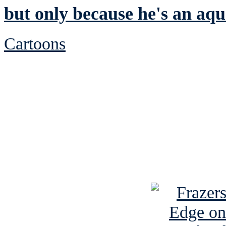
but only because he's an aqu
Cartoons
See Brian discuss hi
Read the NY 
Read about
B
See Brian a