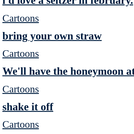
i'd love a seltzer in february.
Cartoons
bring your own straw
Cartoons
We'll have the honeymoon at
Cartoons
shake it off
Cartoons