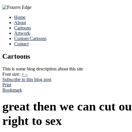
Home
About
Cartoons
Artwork
Custom Cartoons
Contact
Cartoons
This is some blog description about this site
Font size:
+
–
Subscribe to this blog post
Print
Bookmark
great then we can cut o
right to sex