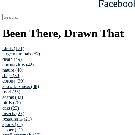
Been There, Drawn That
idiots (171)
large mammals (57)
death (49)
coronavirus (42)
nature (40)
dogs (39)
corona (39)
show business (38)
food (35)
scams (32)
birds (26)
cars (23)
insects (23)
restaurants (21)
sports (21)
jasper (21)