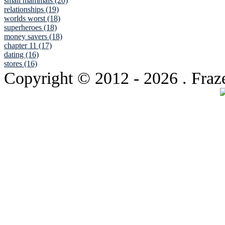
small mammals (20)
relationships (19)
worlds worst (18)
superheroes (18)
money savers (18)
chapter 11 (17)
dating (16)
stores (16)
Copyright © 2012
- 2026 . Fraz