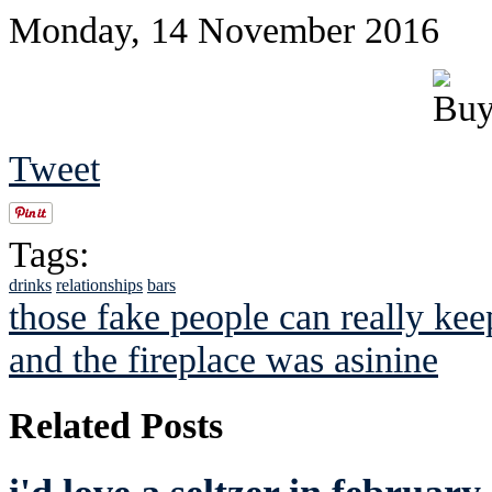
Monday, 14 November 2016
Tweet
Tags:
drinks
relationships
bars
those fake people can really keep
and the fireplace was asinine
Related Posts