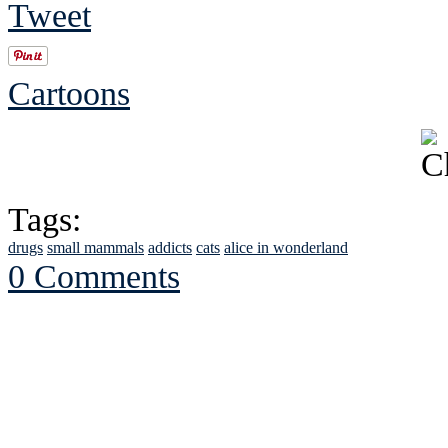
Tweet
Cartoons
Tags:
drugs
small mammals
addicts
cats
alice in wonderland
0 Comments
See Brian discuss hi
Read the NY 