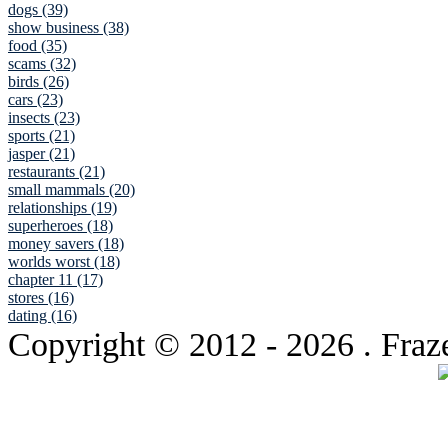
dogs (39)
show business (38)
food (35)
scams (32)
birds (26)
cars (23)
insects (23)
sports (21)
jasper (21)
restaurants (21)
small mammals (20)
relationships (19)
superheroes (18)
money savers (18)
worlds worst (18)
chapter 11 (17)
stores (16)
dating (16)
Copyright © 2012
- 2026 . Fraz