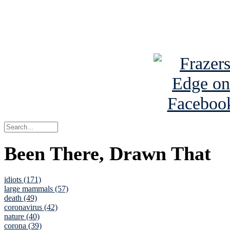
Read about
B
See Brian a
Been There, Drawn That
idiots (171)
large mammals (57)
death (49)
coronavirus (42)
nature (40)
corona (39)