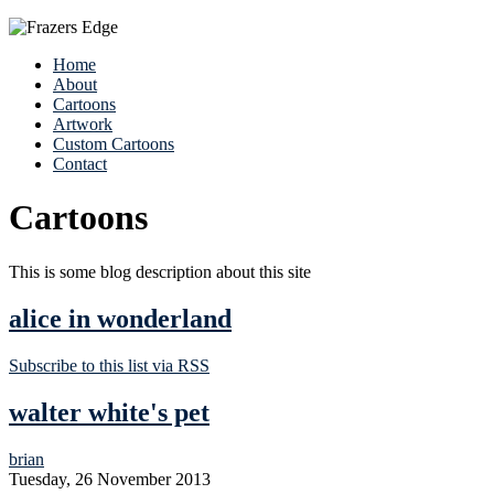
Home
About
Cartoons
Artwork
Custom Cartoons
Contact
Cartoons
This is some blog description about this site
alice in wonderland
Subscribe to this list via RSS
walter white's pet
brian
Tuesday, 26 November 2013